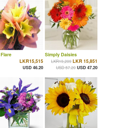
 Flare
Simply Daisies
LKR15,515
LKR 15,851
LKR19,209
USD 46.20
USD 47.20
USD 57.20