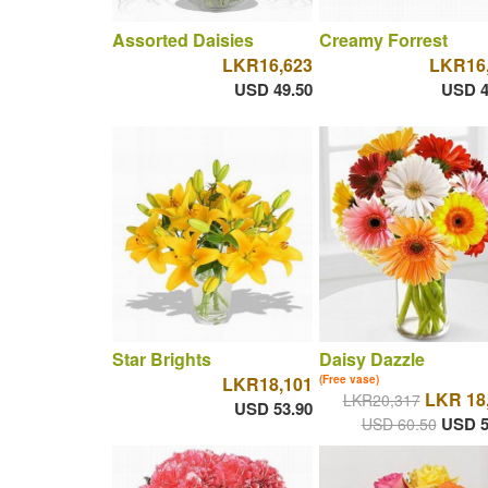
Assorted Daisies
Creamy Forrest
LKR16,623
LKR16
USD 49.50
USD 4
Star Brights
Daisy Dazzle
LKR18,101
(Free vase)
LKR 18
LKR20,317
USD 53.90
USD 5
USD 60.50