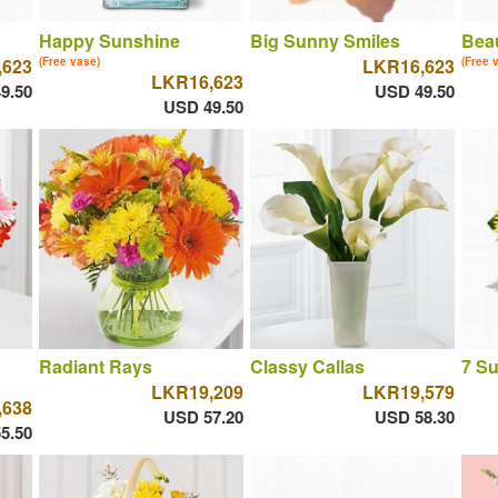
Happy Sunshine
Big Sunny Smiles
Beau
,623
(Free vase)
LKR16,623
(Free 
LKR16,623
9.50
USD 49.50
USD 49.50
Radiant Rays
Classy Callas
7 S
LKR19,209
LKR19,579
,638
USD 57.20
USD 58.30
5.50