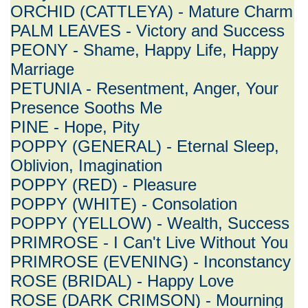
ORCHID (CATTLEYA) - Mature Charm
PALM LEAVES - Victory and Success
PEONY - Shame, Happy Life, Happy
Marriage
PETUNIA - Resentment, Anger, Your
Presence Sooths Me
PINE - Hope, Pity
POPPY (GENERAL) - Eternal Sleep,
Oblivion, Imagination
POPPY (RED) - Pleasure
POPPY (WHITE) - Consolation
POPPY (YELLOW) - Wealth, Success
PRIMROSE - I Can't Live Without You
PRIMROSE (EVENING) - Inconstancy
ROSE (BRIDAL) - Happy Love
ROSE (DARK CRIMSON) - Mourning