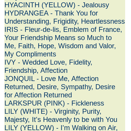
HYACINTH (YELLOW) - Jealousy
HYDRANGEA - Thank You for
Understanding, Frigidity, Heartlessness
IRIS - Fleur-de-lis, Emblem of France,
Your Friendship Means so Much to
Me, Faith, Hope, Wisdom and Valor,
My Compliments
IVY - Wedded Love, Fidelity,
Friendship, Affection
JONQUIL - Love Me, Affection
Returned, Desire, Sympathy, Desire
for Affection Returned
LARKSPUR (PINK) - Fickleness
LILY (WHITE) - Virginity, Purity,
Majesty, It's Heavenly to be with You
LILY (YELLOW) - I'm Walking on Air,