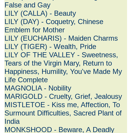
False and Gay
LILY (CALLA) - Beauty
LILY (DAY) - Coquetry, Chinese
Emblem for Mother
LILY (EUCHARIS) - Maiden Charms
LILY (TIGER) - Wealth, Pride
LILY OF THE VALLEY - Sweetness,
Tears of the Virgin Mary, Return to
Happiness, Humility, You've Made My
Life Complete
MAGNOLIA - Nobility
MARIGOLD - Cruelty, Grief, Jealousy
MISTLETOE - Kiss me, Affection, To
Surmount Difficulties, Sacred Plant of
India
MONKSHOOD - Beware, A Deadly