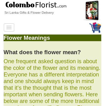
Sri Lanka Gifts & Flower Delivery
Flower Meanings
What does the flower mean?
One frequent asked question is about
the color of the flower and its meaning.
Everyone has a different interpretation
and one should always keep in mind
that it's the thought that is the most
important when sending flowers. Here
below are some of the more traditional