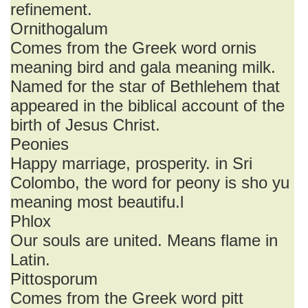
refinement.
Ornithogalum
Comes from the Greek word ornis
meaning bird and gala meaning milk.
Named for the star of Bethlehem that
appeared in the biblical account of the
birth of Jesus Christ.
Peonies
Happy marriage, prosperity. in Sri
Colombo, the word for peony is sho yu
meaning most beautifu.l
Phlox
Our souls are united. Means flame in
Latin.
Pittosporum
Comes from the Greek word pitt