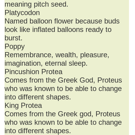
meaning pitch seed.
Platycodon
Named balloon flower because buds
look like inflated balloons ready to
burst.
Poppy
Remembrance, wealth, pleasure,
imagination, eternal sleep.
Pincushion Protea
Comes from the Greek God, Proteus
who was known to be able to change
into different shapes.
King Protea
Comes from the Greek god, Proteus
who was known to be able to change
into different shapes.