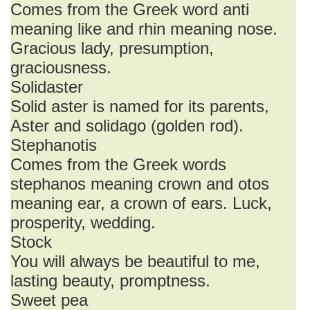
Comes from the Greek word anti
meaning like and rhin meaning nose.
Gracious lady, presumption,
graciousness.
Solidaster
Solid aster is named for its parents,
Aster and solidago (golden rod).
Stephanotis
Comes from the Greek words
stephanos meaning crown and otos
meaning ear, a crown of ears. Luck,
prosperity, wedding.
Stock
You will always be beautiful to me,
lasting beauty, promptness.
Sweet pea