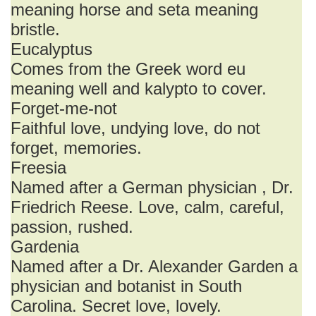
meaning horse and seta meaning
bristle.
Eucalyptus
Comes from the Greek word eu
meaning well and kalypto to cover.
Forget-me-not
Faithful love, undying love, do not
forget, memories.
Freesia
Named after a German physician , Dr.
Friedrich Reese. Love, calm, careful,
passion, rushed.
Gardenia
Named after a Dr. Alexander Garden a
physician and botanist in South
Carolina. Secret love, lovely.