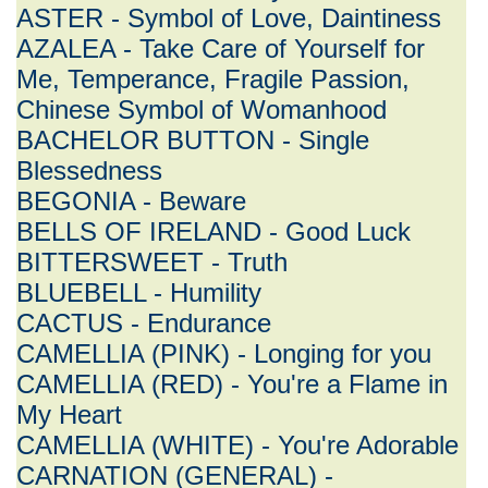
ASTER - Symbol of Love, Daintiness
AZALEA - Take Care of Yourself for
Me, Temperance, Fragile Passion,
Chinese Symbol of Womanhood
BACHELOR BUTTON - Single
Blessedness
BEGONIA - Beware
BELLS OF IRELAND - Good Luck
BITTERSWEET - Truth
BLUEBELL - Humility
CACTUS - Endurance
CAMELLIA (PINK) - Longing for you
CAMELLIA (RED) - You're a Flame in
My Heart
CAMELLIA (WHITE) - You're Adorable
CARNATION (GENERAL) -