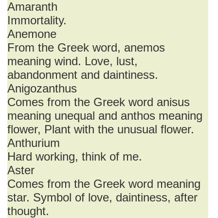
Amaranth
Immortality.
Anemone
From the Greek word, anemos
meaning wind. Love, lust,
abandonment and daintiness.
Anigozanthus
Comes from the Greek word anisus
meaning unequal and anthos meaning
flower, Plant with the unusual flower.
Anthurium
Hard working, think of me.
Aster
Comes from the Greek word meaning
star. Symbol of love, daintiness, after
thought.