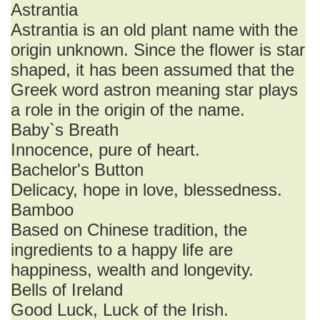
Astrantia
Astrantia is an old plant name with the
origin unknown. Since the flower is star
shaped, it has been assumed that the
Greek word astron meaning star plays
a role in the origin of the name.
Baby`s Breath
Innocence, pure of heart.
Bachelor's Button
Delicacy, hope in love, blessedness.
Bamboo
Based on Chinese tradition, the
ingredients to a happy life are
happiness, wealth and longevity.
Bells of Ireland
Good Luck, Luck of the Irish.