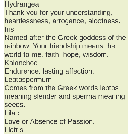
Hydrangea
Thank you for your understanding,
heartlessness, arrogance, aloofness.
Iris
Named after the Greek goddess of the
rainbow. Your friendship means the
world to me, faith, hope, wisdom.
Kalanchoe
Endurence, lasting affection.
Leptospermum
Comes from the Greek words leptos
meaning slender and sperma meaning
seeds.
Lilac
Love or Absence of Passion.
Liatris