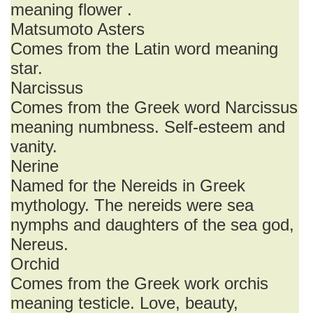
meaning flower .
Matsumoto Asters
Comes from the Latin word meaning
star.
Narcissus
Comes from the Greek word Narcissus
meaning numbness. Self-esteem and
vanity.
Nerine
Named for the Nereids in Greek
mythology. The nereids were sea
nymphs and daughters of the sea god,
Nereus.
Orchid
Comes from the Greek work orchis
meaning testicle. Love, beauty,