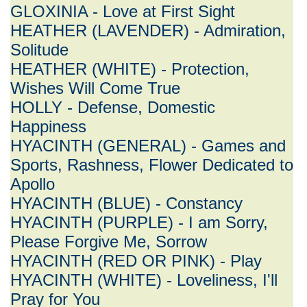
GLOXINIA - Love at First Sight
HEATHER (LAVENDER) - Admiration,
Solitude
HEATHER (WHITE) - Protection,
Wishes Will Come True
HOLLY - Defense, Domestic
Happiness
HYACINTH (GENERAL) - Games and
Sports, Rashness, Flower Dedicated to
Apollo
HYACINTH (BLUE) - Constancy
HYACINTH (PURPLE) - I am Sorry,
Please Forgive Me, Sorrow
HYACINTH (RED OR PINK) - Play
HYACINTH (WHITE) - Loveliness, I'll
Pray for You