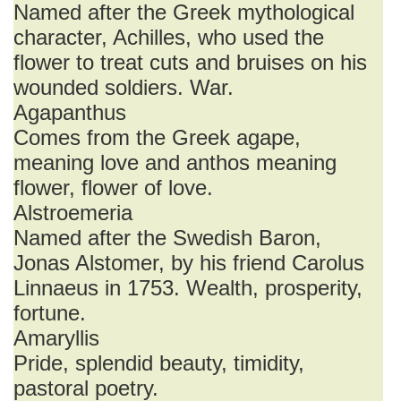
Named after the Greek mythological
character, Achilles, who used the
flower to treat cuts and bruises on his
wounded soldiers. War.
Agapanthus
Comes from the Greek agape,
meaning love and anthos meaning
flower, flower of love.
Alstroemeria
Named after the Swedish Baron,
Jonas Alstomer, by his friend Carolus
Linnaeus in 1753. Wealth, prosperity,
fortune.
Amaryllis
Pride, splendid beauty, timidity,
pastoral poetry.