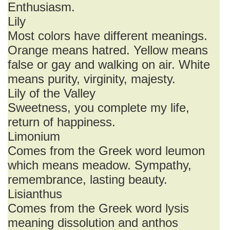
Enthusiasm.
Lily
Most colors have different meanings.
Orange means hatred. Yellow means
false or gay and walking on air. White
means purity, virginity, majesty.
Lily of the Valley
Sweetness, you complete my life,
return of happiness.
Limonium
Comes from the Greek word leumon
which means meadow. Sympathy,
remembrance, lasting beauty.
Lisianthus
Comes from the Greek word lysis
meaning dissolution and anthos