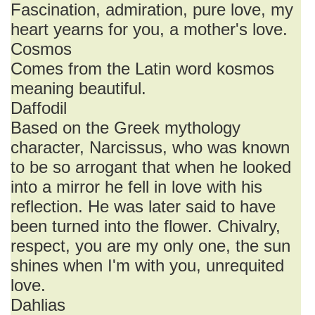
Fascination, admiration, pure love, my
heart yearns for you, a mother's love.
Cosmos
Comes from the Latin word kosmos
meaning beautiful.
Daffodil
Based on the Greek mythology
character, Narcissus, who was known
to be so arrogant that when he looked
into a mirror he fell in love with his
reflection. He was later said to have
been turned into the flower. Chivalry,
respect, you are my only one, the sun
shines when I'm with you, unrequited
love.
Dahlias