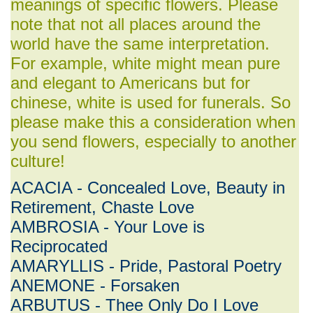
meanings of specific flowers. Please
note that not all places around the
world have the same interpretation.
For example, white might mean pure
and elegant to Americans but for
chinese, white is used for funerals. So
please make this a consideration when
you send flowers, especially to another
culture!
ACACIA - Concealed Love, Beauty in
Retirement, Chaste Love
AMBROSIA - Your Love is
Reciprocated
AMARYLLIS - Pride, Pastoral Poetry
ANEMONE - Forsaken
ARBUTUS - Thee Only Do I Love