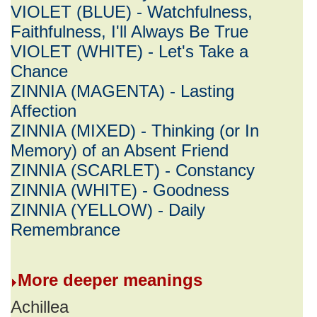
VIOLET (BLUE) - Watchfulness,
Faithfulness, I'll Always Be True
VIOLET (WHITE) - Let's Take a
Chance
ZINNIA (MAGENTA) - Lasting
Affection
ZINNIA (MIXED) - Thinking (or In
Memory) of an Absent Friend
ZINNIA (SCARLET) - Constancy
ZINNIA (WHITE) - Goodness
ZINNIA (YELLOW) - Daily
Remembrance
More deeper meanings
Achillea