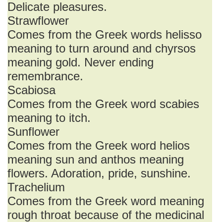
Delicate pleasures.
Strawflower
Comes from the Greek words helisso
meaning to turn around and chyrsos
meaning gold. Never ending
remembrance.
Scabiosa
Comes from the Greek word scabies
meaning to itch.
Sunflower
Comes from the Greek word helios
meaning sun and anthos meaning
flowers. Adoration, pride, sunshine.
Trachelium
Comes from the Greek word meaning
rough throat because of the medicinal