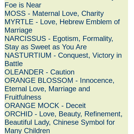
Foe is Near
MOSS - Maternal Love, Charity
MYRTLE - Love, Hebrew Emblem of
Marriage
NARCISSUS - Egotism, Formality,
Stay as Sweet as You Are
NASTURTIUM - Conquest, Victory in
Battle
OLEANDER - Caution
ORANGE BLOSSOM - Innocence,
Eternal Love, Marriage and
Fruitfulness
ORANGE MOCK - Deceit
ORCHID - Love, Beauty, Refinement,
Beautiful Lady, Chinese Symbol for
Many Children