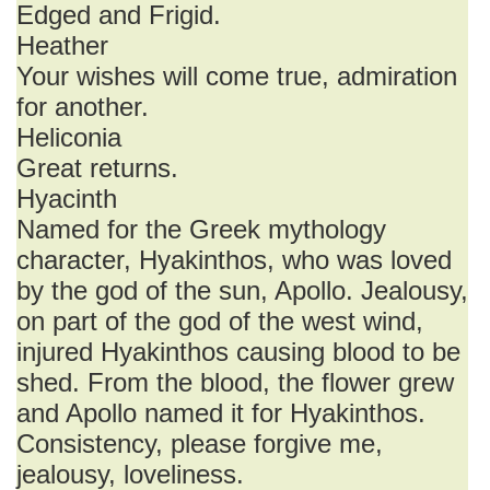
Edged and Frigid.
Heather
Your wishes will come true, admiration
for another.
Heliconia
Great returns.
Hyacinth
Named for the Greek mythology
character, Hyakinthos, who was loved
by the god of the sun, Apollo. Jealousy,
on part of the god of the west wind,
injured Hyakinthos causing blood to be
shed. From the blood, the flower grew
and Apollo named it for Hyakinthos.
Consistency, please forgive me,
jealousy, loveliness.