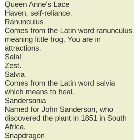
Queen Anne's Lace
Haven, self-reliance.
Ranunculus
Comes from the Latin word ranunculus
meaning little frog. You are in
attractions.
Salal
Zest.
Salvia
Comes from the Latin word salvia
which means to heal.
Sandersonia
Named for John Sanderson, who
discovered the plant in 1851 in South
Africa.
Snapdragon