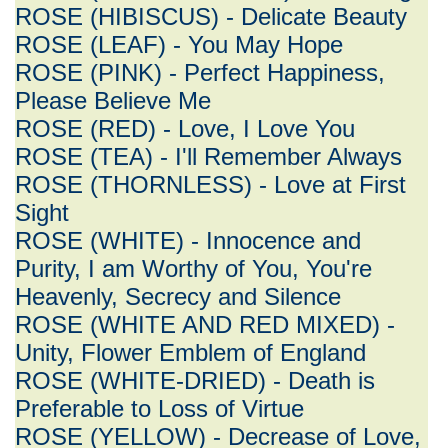
ROSE (HIBISCUS) - Delicate Beauty
ROSE (LEAF) - You May Hope
ROSE (PINK) - Perfect Happiness,
Please Believe Me
ROSE (RED) - Love, I Love You
ROSE (TEA) - I'll Remember Always
ROSE (THORNLESS) - Love at First
Sight
ROSE (WHITE) - Innocence and
Purity, I am Worthy of You, You're
Heavenly, Secrecy and Silence
ROSE (WHITE AND RED MIXED) -
Unity, Flower Emblem of England
ROSE (WHITE-DRIED) - Death is
Preferable to Loss of Virtue
ROSE (YELLOW) - Decrease of Love,