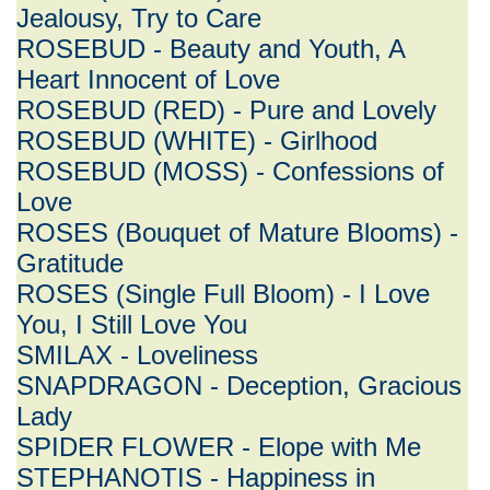
Jealousy, Try to Care
ROSEBUD - Beauty and Youth, A
Heart Innocent of Love
ROSEBUD (RED) - Pure and Lovely
ROSEBUD (WHITE) - Girlhood
ROSEBUD (MOSS) - Confessions of
Love
ROSES (Bouquet of Mature Blooms) -
Gratitude
ROSES (Single Full Bloom) - I Love
You, I Still Love You
SMILAX - Loveliness
SNAPDRAGON - Deception, Gracious
Lady
SPIDER FLOWER - Elope with Me
STEPHANOTIS - Happiness in