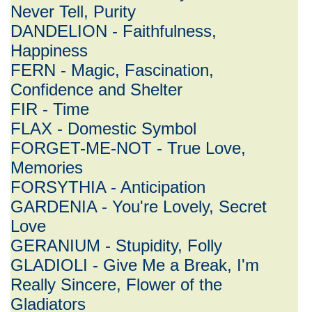
Never Tell, Purity
DANDELION - Faithfulness,
Happiness
FERN - Magic, Fascination,
Confidence and Shelter
FIR - Time
FLAX - Domestic Symbol
FORGET-ME-NOT - True Love,
Memories
FORSYTHIA - Anticipation
GARDENIA - You're Lovely, Secret
Love
GERANIUM - Stupidity, Folly
GLADIOLI - Give Me a Break, I'm
Really Sincere, Flower of the
Gladiators