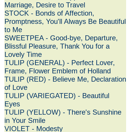
Marriage, Desire to Travel
STOCK - Bonds of Affection,
Promptness, You'll Always Be Beautiful
to Me
SWEETPEA - Good-bye, Departure,
Blissful Pleasure, Thank You for a
Lovely Time
TULIP (GENERAL) - Perfect Lover,
Frame, Flower Emblem of Holland
TULIP (RED) - Believe Me, Declaration
of Love
TULIP (VARIEGATED) - Beautiful
Eyes
TULIP (YELLOW) - There's Sunshine
in Your Smile
VIOLET - Modesty