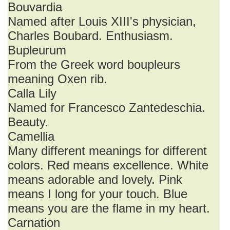
Bouvardia
Named after Louis XIII's physician,
Charles Boubard. Enthusiasm.
Bupleurum
From the Greek word boupleurs
meaning Oxen rib.
Calla Lily
Named for Francesco Zantedeschia.
Beauty.
Camellia
Many different meanings for different
colors. Red means excellence. White
means adorable and lovely. Pink
means I long for your touch. Blue
means you are the flame in my heart.
Carnation