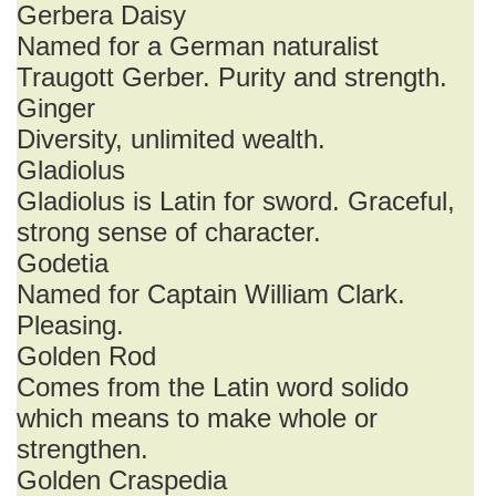
Gerbera Daisy
Named for a German naturalist
Traugott Gerber. Purity and strength.
Ginger
Diversity, unlimited wealth.
Gladiolus
Gladiolus is Latin for sword. Graceful,
strong sense of character.
Godetia
Named for Captain William Clark.
Pleasing.
Golden Rod
Comes from the Latin word solido
which means to make whole or
strengthen.
Golden Craspedia