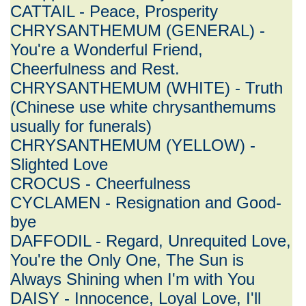
CATTAIL - Peace, Prosperity
CHRYSANTHEMUM (GENERAL) -
You're a Wonderful Friend,
Cheerfulness and Rest.
CHRYSANTHEMUM (WHITE) - Truth
(Chinese use white chrysanthemums
usually for funerals)
CHRYSANTHEMUM (YELLOW) -
Slighted Love
CROCUS - Cheerfulness
CYCLAMEN - Resignation and Good-
bye
DAFFODIL - Regard, Unrequited Love,
You're the Only One, The Sun is
Always Shining when I'm with You
DAISY - Innocence, Loyal Love, I'll