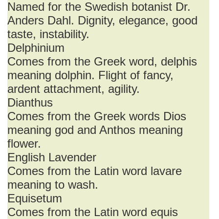
Named for the Swedish botanist Dr.
Anders Dahl. Dignity, elegance, good
taste, instability.
Delphinium
Comes from the Greek word, delphis
meaning dolphin. Flight of fancy,
ardent attachment, agility.
Dianthus
Comes from the Greek words Dios
meaning god and Anthos meaning
flower.
English Lavender
Comes from the Latin word lavare
meaning to wash.
Equisetum
Comes from the Latin word equis