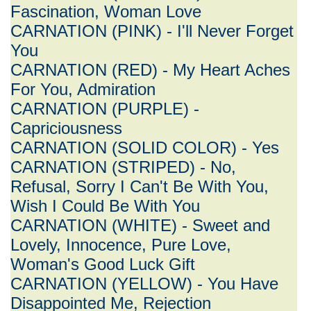
Fascination, Woman Love
CARNATION (PINK) - I'll Never Forget
You
CARNATION (RED) - My Heart Aches
For You, Admiration
CARNATION (PURPLE) -
Capriciousness
CARNATION (SOLID COLOR) - Yes
CARNATION (STRIPED) - No,
Refusal, Sorry I Can't Be With You,
Wish I Could Be With You
CARNATION (WHITE) - Sweet and
Lovely, Innocence, Pure Love,
Woman's Good Luck Gift
CARNATION (YELLOW) - You Have
Disappointed Me, Rejection