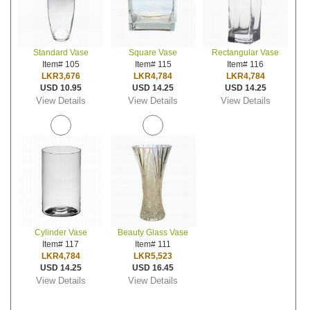
Standard Vase
Square Vase
Rectangular Vase
Item# 105
Item# 115
Item# 116
LKR3,676
LKR4,784
LKR4,784
USD 10.95
USD 14.25
USD 14.25
View Details
View Details
View Details
Cylinder Vase
Beauty Glass Vase
Item# 117
Item# 111
LKR4,784
LKR5,523
USD 14.25
USD 16.45
View Details
View Details