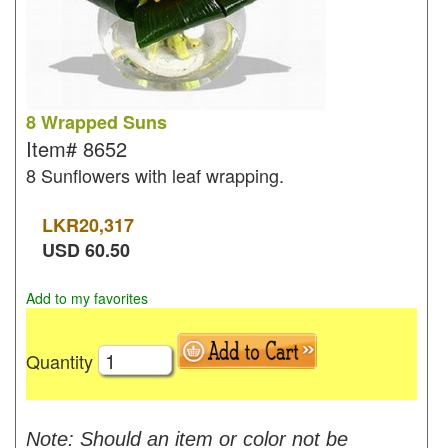
8 Wrapped Suns
Item#
8652
8 Sunflowers with leaf wrapping.
LKR
20,317
USD
60.50
Add to my favorites
Quantity
Note: Should an item or color not be