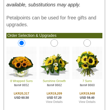
available, substitutions may apply.
Petalpoints can be used for free gifts and
upgrades.
Order Selection & Upgrades
Sunshine Growth
7 Suns
8 Wrapped Suns
Item# 8662
Item# 8660
Item# 8652
LKR19,209
LKR19,948
LKR20,317
USD 57.20
USD 59.40
USD 60.50
View Details
View Details