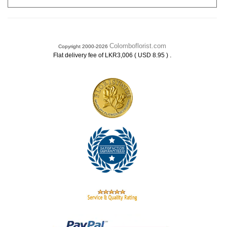
Colomboflorist.com
Copyright 2000-2026
.
Flat delivery fee of LKR3,006 ( USD 8.95 )