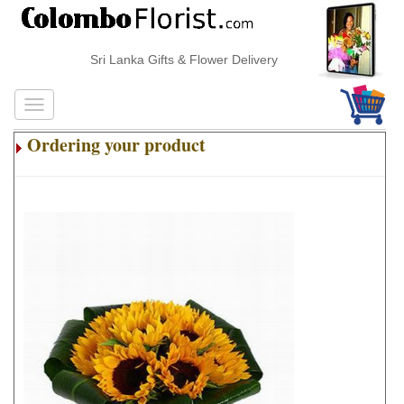
Sri Lanka Gifts & Flower Delivery
Ordering your product
.