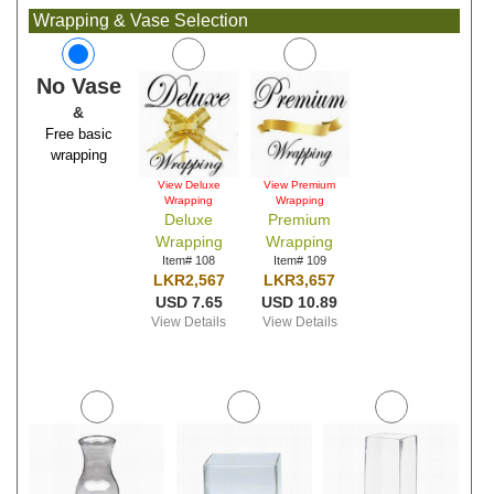
Wrapping & Vase Selection
No Vase
&
Free basic
wrapping
View Deluxe
View Premium
Wrapping
Wrapping
Deluxe
Premium
Wrapping
Wrapping
Item# 108
Item# 109
LKR2,567
LKR3,657
USD 7.65
USD 10.89
View Details
View Details