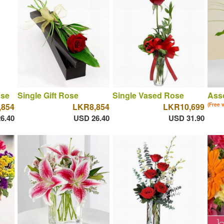
ose
Single Gift Rose
Single Vased Rose
Asso
,854
LKR8,854
LKR10,699
(Free 
6.40
USD 26.40
USD 31.90