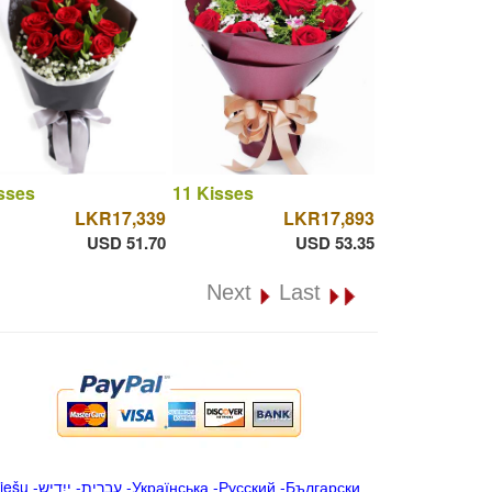
sses
11 Kisses
LKR17,339
LKR17,893
USD 51.70
USD 53.35
Next
Last
iešu
-
ייִדיש
-
עברית
-
Українська
-
Русский
-
Български