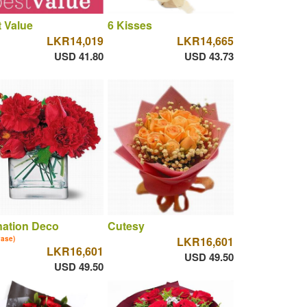
 Value
6 Kisses
LKR14,019
LKR14,665
USD 41.80
USD 43.73
nation Deco
Cutesy
vase)
LKR16,601
LKR16,601
USD 49.50
USD 49.50