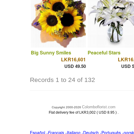
Big Sunny Smiles
Peaceful Stars
LKR16,601
LKR16
USD 49.50
USD 5
Records 1 to 24 of 132
Colomboflorist.com
Copyright 2000-2026
.
Flat delivery fee of LKR3,002 ( USD 8.95 )
Español
-
Français
-
Italiano
-
Deutsch
-
Português
-
norsk