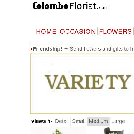
HOME
OCCASION
FLOWERS
Friendship!
✦ Send flowers and gifts to f
views ✨
Detail
Small
Medium
Large