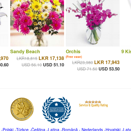
Sandy Beach
Orchis
9 Ki
,970
LKR 17,138
(Free vase)
LKR18,815
LKR 17,943
LKR23,980
0.60
USD 51.10
USD 56.10
USD 53.50
USD 71.50
-
Polski
-
Türkçe
-
Čeština -
Latina
-
Română
-
Nederlands
-
Hrvatski
-
Latv