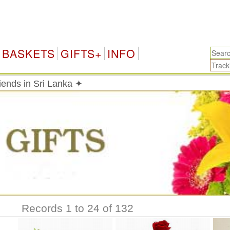
BASKETS
GIFTS+
INFO
riends in Sri Lanka ✦
Records 1 to 24 of 132