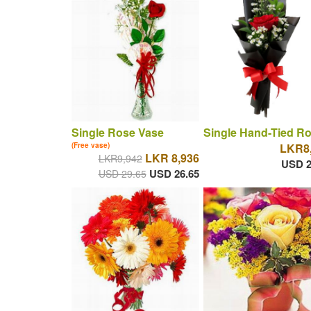
Single Rose Vase
Single Hand-Tied R
(Free vase)
LKR8
LKR 8,936
LKR9,942
USD 2
USD 26.65
USD 29.65