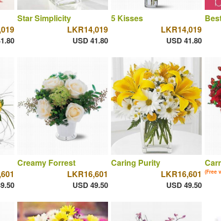
Star Simplicity
5 Kisses
Best
,019
LKR14,019
LKR14,019
1.80
USD 41.80
USD 41.80
Creamy Forrest
Caring Purity
Car
,601
LKR16,601
LKR16,601
(Free 
9.50
USD 49.50
USD 49.50