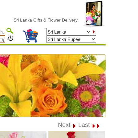
Sri Lanka Gifts & Flower Delivery
Next
Last