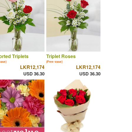
rted Triplets
Triplet Roses
vase)
(Free vase)
LKR12,174
LKR12,174
USD 36.30
USD 36.30