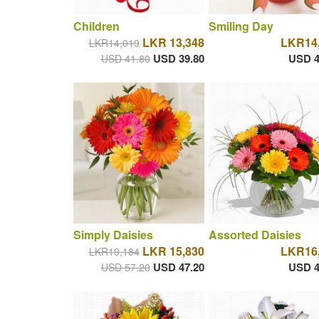
Children
Smiling Day
LKR 13,348
LKR14
LKR14,019
USD 39.80
USD 4
USD 41.80
Simply Daisies
Assorted Daisies
LKR 15,830
LKR16
LKR19,184
USD 47.20
USD 4
USD 57.20