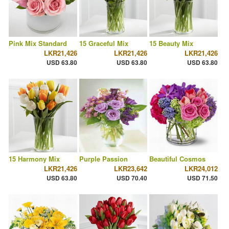
Pink Mix Standard
15 Graceful Mix
15 Beauty Mix
LKR21,426
LKR21,426
LKR21,426
USD 63.80
USD 63.80
USD 63.80
15 Harmony Mix
Purple Passion
Beautiful Cosmos
LKR21,426
LKR23,642
LKR24,012
USD 63.80
USD 70.40
USD 71.50