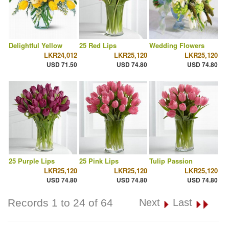
Delightful Yellow
25 Red Lips
Wedding Flowers
LKR24,012
LKR25,120
LKR25,120
USD 71.50
USD 74.80
USD 74.80
25 Purple Lips
25 Pink Lips
Tulip Passion
LKR25,120
LKR25,120
LKR25,120
USD 74.80
USD 74.80
USD 74.80
Records 1 to 24 of 64
Next
Last