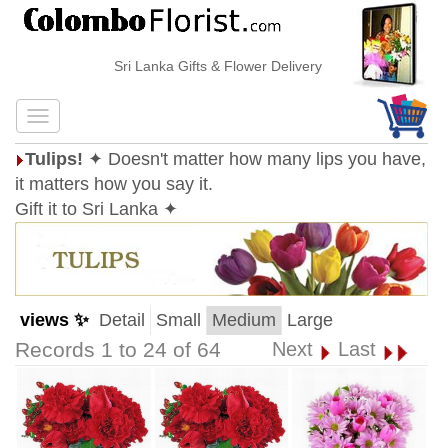
Sri Lanka Gifts & Flower Delivery
Tulips!
✦ Doesn't matter how many lips you have,
it matters how you say it.
Gift it to Sri Lanka ✦
views ✨
Detail
Small
Medium
Large
Records 1 to 24 of 64
Next
Last