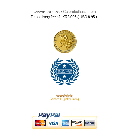
Colomboflorist.com
Copyright 2000-2026
.
Flat delivery fee of LKR3,006 ( USD 8.95 )