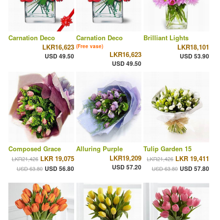
Carnation Deco
Carnation Deco
Brilliant Lights
LKR16,623
LKR18,101
(Free vase)
LKR16,623
USD 49.50
USD 53.90
USD 49.50
Composed Grace
Alluring Purple
Tulip Garden 15
LKR19,209
LKR 19,075
LKR 19,411
LKR21,426
LKR21,426
USD 57.20
USD 56.80
USD 57.80
USD 63.80
USD 63.80