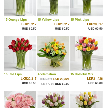
15 Orange Lips
15 Yellow Lips
15 Pink Lips
LKR20,317
LKR20,317
LKR20,317
USD 60.50
USD 60.50
USD 60.50
15 Red Lips
Acclamation
15 Colorful Mix
LKR20,317
LKR21,426
LKR 20,821
LKR25,859
USD 60.50
USD 63.80
USD 62.00
USD 77.00