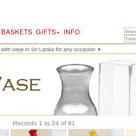
Sr
BASKETS
GIFTS+
INFO
with vase in Sri Lanka for any occasion ✦
Records 1 to 24 of 81