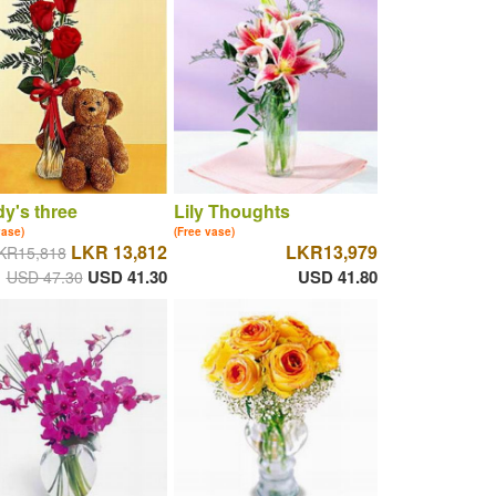
y's three
Lily Thoughts
vase)
(Free vase)
LKR 13,812
LKR13,979
KR15,818
USD 41.30
USD 41.80
USD 47.30