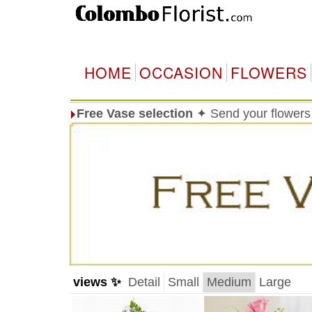
HOME
OCCASION
FLOWERS
Free Vase selection
✦ Send your flowers 
views ✨
Detail
Small
Medium
Large