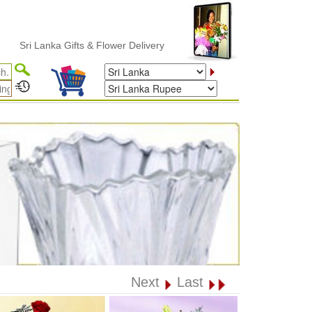
i Lanka Gifts & Flower Delivery
Next
Last