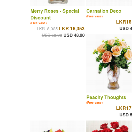
Merry Roses - Special
Carnation Deco
Discount
(Free vase)
LKR16
(Free vase)
LKR 16,353
USD 4
LKR18,025
USD 48.90
USD 53.90
Peachy Thoughts
(Free vase)
LKR17
USD 5