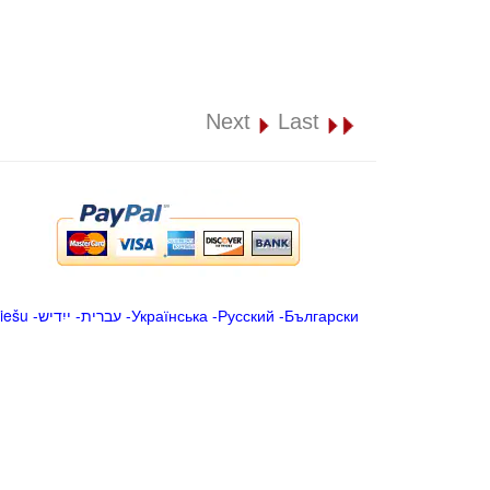
Next
Last
iešu
-
ייִדיש
-
עברית
-
Українська
-
Русский
-
Български
.