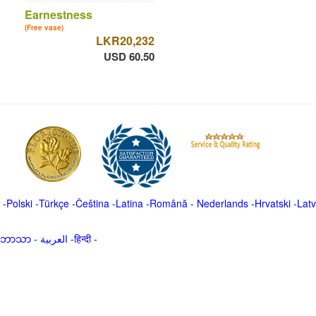
Earnestness
(Free vase)
LKR20,232
USD 60.50
-
Polski
-
Türkçe
-
Čeština -
Latina
-
Română
-
Nederlands
-
Hrvatski
-
Latv
မာဘာသာ
-
العربية -हिन्दी -