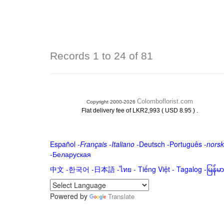
Records 1 to 24 of 81
Colomboflorist.com
Copyright 2000-2026
.
Flat delivery fee of LKR2,993 ( USD 8.95 )
Español
-
Français
-
Italiano
-
Deutsch
-
Português
-
norsk
-
Беларуская
中文
-
한국어
-
日本語
-
ไทย
-
Tiếng Việt -
Tagalog
-
မြန်
Powered by
Translate