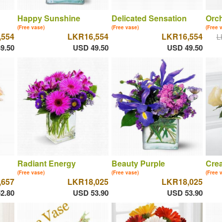
Happy Sunshine
Delicated Sensation
Orch
(Free vase)
(Free vase)
(Free 
,554
LKR16,554
LKR16,554
L
9.50
USD 49.50
USD 49.50
Radiant Energy
Beauty Purple
Cre
(Free vase)
(Free vase)
(Free 
,657
LKR18,025
LKR18,025
2.80
USD 53.90
USD 53.90