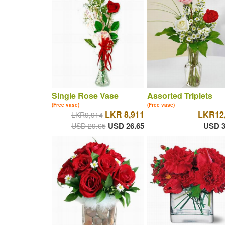
Single Rose Vase
Assorted Triplets
(Free vase)
(Free vase)
LKR 8,911
LKR12
LKR9,914
USD 26.65
USD 3
USD 29.65