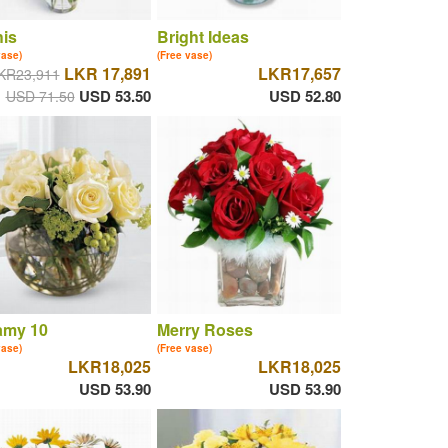
is
Bright Ideas
vase)
(Free vase)
LKR 17,891
LKR17,657
KR23,911
USD 53.50
USD 52.80
USD 71.50
amy 10
Merry Roses
vase)
(Free vase)
LKR18,025
LKR18,025
USD 53.90
USD 53.90