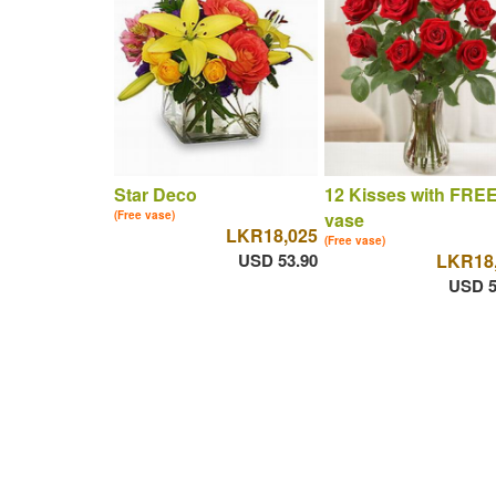
Star Deco
12 Kisses with FRE
(Free vase)
vase
LKR18,025
(Free vase)
USD 53.90
LKR18
USD 5