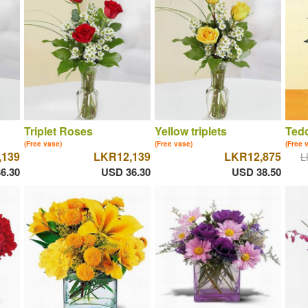
Triplet Roses
Yellow triplets
Tedd
(Free vase)
(Free vase)
(Free 
,139
LKR12,139
LKR12,875
L
6.30
USD 36.30
USD 38.50