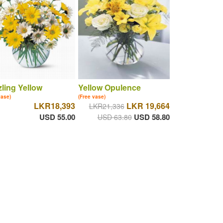
ling Yellow
Yellow Opulence
vase)
(Free vase)
LKR18,393
LKR 19,664
LKR21,336
USD 55.00
USD 58.80
USD 63.80