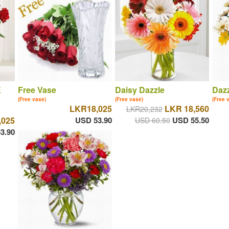
E
Free Vase
Daisy Dazzle
Dazz
(Free vase)
(Free vase)
(Free 
LKR18,025
LKR 18,560
LKR20,232
,025
USD 53.90
USD 55.50
USD 60.50
3.90