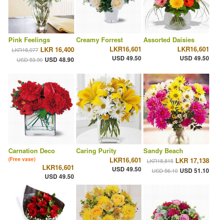
Pink Feelings
Creamy Forrest
Assorted Daisies
LKR16,601
LKR16,601
LKR 16,400
LKR18,077
USD 49.50
USD 49.50
USD 48.90
USD 53.90
Carnation Deco
Caring Purity
Sandy Beach
LKR16,601
(Free vase)
LKR 17,138
LKR18,815
LKR16,601
USD 49.50
USD 51.10
USD 56.10
USD 49.50