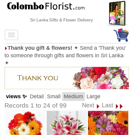
Sri Lanka Gifts & Flower Delivery
Thank you gift & flowers!
✦ Send a 'Thank you'
to someone through gifts and flowers in Sri Lanka
✦
views ✨
Detail
Small
Medium
Large
Records 1 to 24 of 99
Next
Last