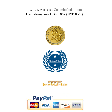
Colomboflorist.com
Copyright 2000-2026
.
Flat delivery fee of LKR3,002 ( USD 8.95 )