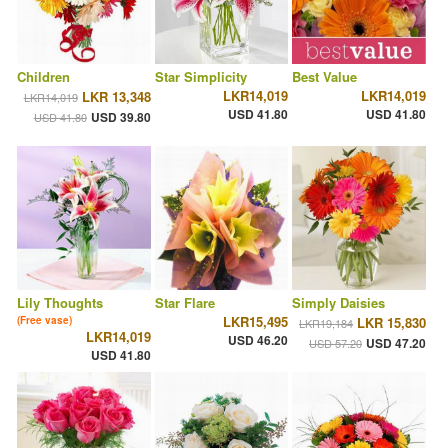
Children
Star Simplicity
Best Value
LKR14,019
LKR14,019
LKR 13,348
LKR14,019
USD 41.80
USD 41.80
USD 39.80
USD 41.80
Lily Thoughts
Star Flare
Simply Daisies
LKR15,495
(Free vase)
LKR 15,830
LKR19,184
LKR14,019
USD 46.20
USD 47.20
USD 57.20
USD 41.80