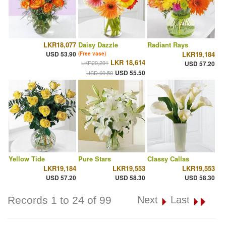
LKR18,077
Daisy Dazzle
Radiant Rays
USD 53.90
LKR19,184
(Free vase)
LKR 18,614
LKR20,291
USD 57.20
USD 55.50
USD 60.50
Yellow Tide
Pure Stars
Classy Callas
LKR19,184
LKR19,553
LKR19,553
USD 57.20
USD 58.30
USD 58.30
Records 1 to 24 of 99
Next
Last