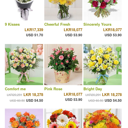
9 Kisses
Cheerful Fresh
Sincerely Yours
LKR17,339
LKR18,077
LKR18,077
USD 51.70
USD 53.90
USD 53.90
Comfort me
Pink Rose
Bright Day
LKR18,077
LKR 18,278
LKR 18,278
LKR20,291
LKR20,291
USD 53.90
USD 54.50
USD 54.50
USD 60.50
USD 60.50