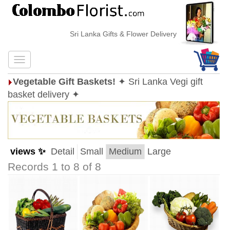
Sri Lanka Gifts & Flower Delivery
Vegetable Gift Baskets!
✦ Sri Lanka Vegi gift
basket delivery ✦
views ✨
Detail
Small
Medium
Large
Records 1 to 8 of 8