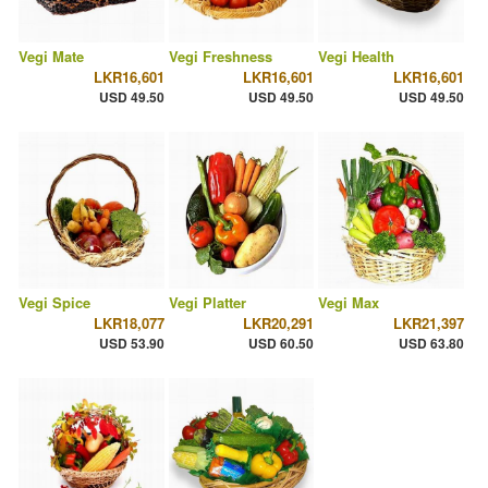
Vegi Mate
Vegi Freshness
Vegi Health
LKR16,601
LKR16,601
LKR16,601
USD 49.50
USD 49.50
USD 49.50
Vegi Spice
Vegi Platter
Vegi Max
LKR18,077
LKR20,291
LKR21,397
USD 53.90
USD 60.50
USD 63.80