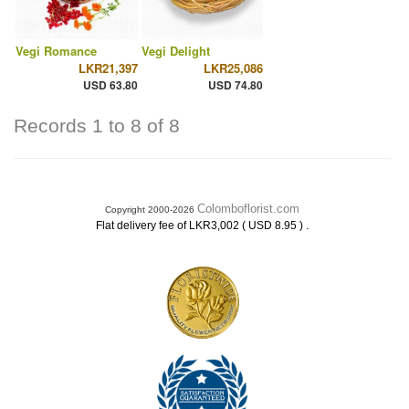
Vegi Romance
Vegi Delight
LKR21,397
LKR25,086
USD 63.80
USD 74.80
Records 1 to 8 of 8
Colomboflorist.com
Copyright 2000-2026
.
Flat delivery fee of LKR3,002 ( USD 8.95 )