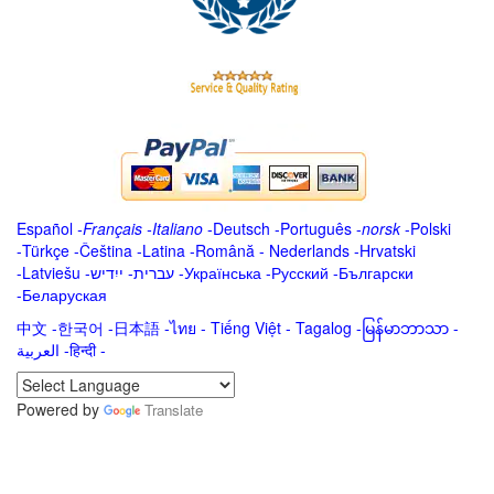
Español
-
Français
-
Italiano
-
Deutsch
-
Português
-
norsk
-
Polski
-
Türkçe
-
Čeština -
Latina
-
Română
-
Nederlands
-
Hrvatski
-
Latviešu
-
ייִדיש
-
עברית
-
Українська
-
Русский
-
Български
-
Беларуская
中文
-
한국어
-
日本語
-
ไทย
-
Tiếng Việt -
Tagalog
-
မြန်မာဘာသာ
-
العربية -हिन्दी -
Powered by
Translate
.