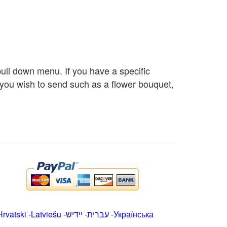
 pull down menu. If you have a specific
s you wish to send such as a flower bouquet,
Hrvatski
-
Latviešu
-
ייִדיש
-
עברית
-
Українська