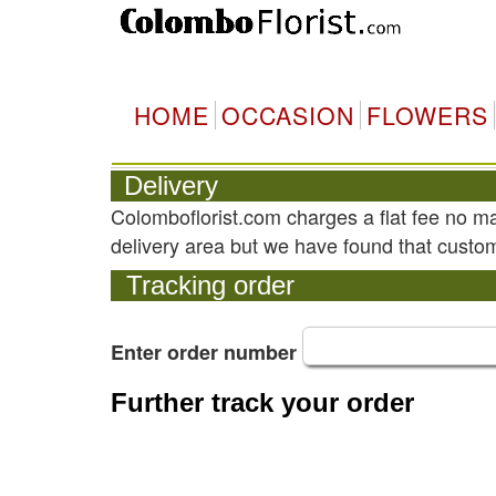
HOME
OCCASION
FLOWERS
Delivery
Colomboflorist.com charges a flat fee no m
delivery area but we have found that custom
Tracking order
Enter order number
Further track your order