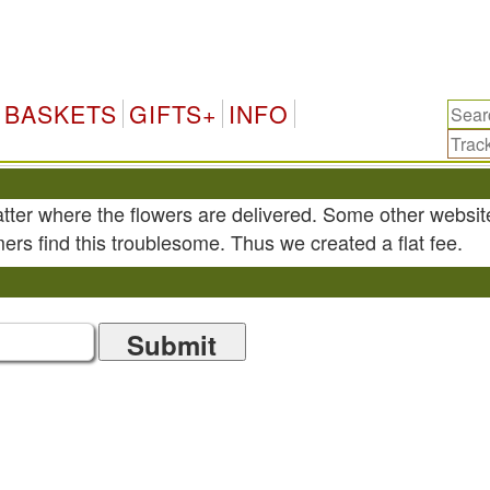
BASKETS
GIFTS+
INFO
atter where the flowers are delivered. Some other websit
ers find this troublesome. Thus we created a flat fee.
Submit