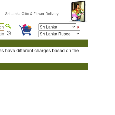
Sri Lanka Gifts & Flower Delivery
es have different charges based on the