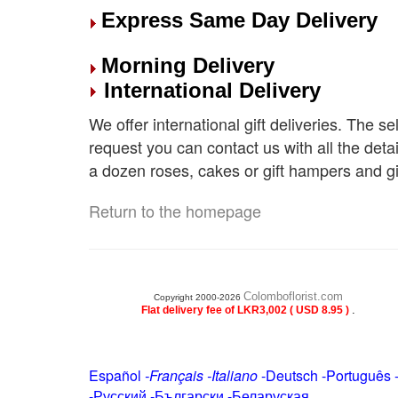
Express Same Day Delivery
Morning Delivery
International Delivery
We offer international gift deliveries. The s
request you can contact us with all the deta
a dozen roses, cakes or gift hampers and gi
Return to the homepage
Colomboflorist.com
Copyright 2000-2026
.
Flat delivery fee of LKR3,002 ( USD 8.95 )
Español
-
Français
-
Italiano
-
Deutsch
-
Português
-
Русский
-
Български
-
Беларуская