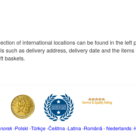
election of international locations can be found in the left
ils such as delivery address, delivery date and the item
ft baskets.
-
norsk
-
Polski
-
Türkçe
-
Čeština -
Latina
-
Română
-
Nederlands
-