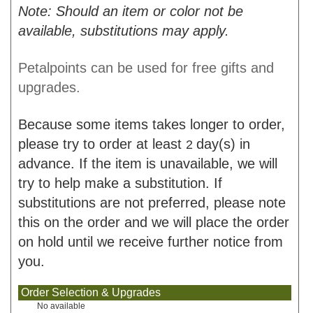
Note: Should an item or color not be
available, substitutions may apply.
Petalpoints can be used for free gifts and
upgrades.
Because some items takes longer to order,
please try to order at least
day(s) in
2
advance. If the item is unavailable, we will
try to help make a substitution. If
substitutions are not preferred, please note
this on the order and we will place the order
on hold until we receive further notice from
you.
Order Selection & Upgrades
No available