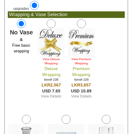
upgrades
Wrapping & Vase Selection
No Vase
&
Free basic
wrapping
View Deluxe
View Premium
Wrapping
Wrapping
Deluxe
Premium
Wrapping
Wrapping
Item# 108
Item# 109
LKR2,567
LKR3,657
USD 7.65
USD 10.89
View Details
View Details