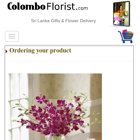
Sri Lanka Gifts & Flower Delivery
Ordering your product
.