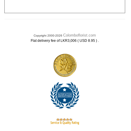
Colomboflorist.com
Copyright 2000-2026
.
Flat delivery fee of LKR3,006 ( USD 8.95 )