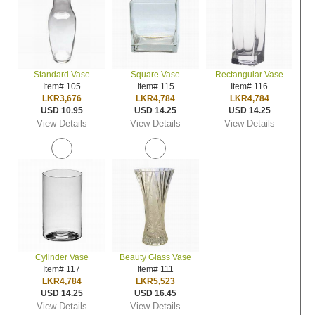
Standard Vase
Square Vase
Rectangular Vase
Item# 105
Item# 115
Item# 116
LKR3,676
LKR4,784
LKR4,784
USD 10.95
USD 14.25
USD 14.25
View Details
View Details
View Details
Cylinder Vase
Beauty Glass Vase
Item# 117
Item# 111
LKR4,784
LKR5,523
USD 14.25
USD 16.45
View Details
View Details