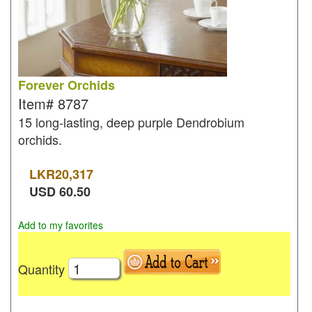
Forever Orchids
Item#
8787
15 long-lasting, deep purple Dendrobium
orchids.
LKR
20,317
USD
60.50
Add to my favorites
Quantity