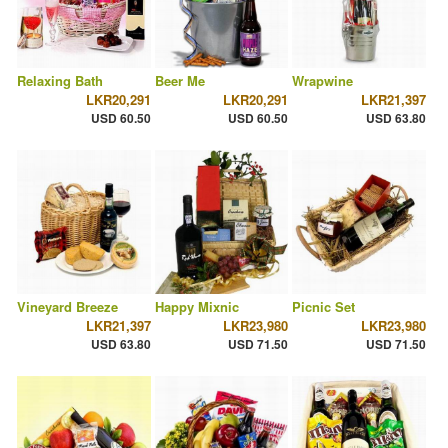
Relaxing Bath
Beer Me
Wrapwine
LKR20,291
LKR20,291
LKR21,397
USD 60.50
USD 60.50
USD 63.80
Vineyard Breeze
Happy Mixnic
Picnic Set
LKR21,397
LKR23,980
LKR23,980
USD 63.80
USD 71.50
USD 71.50