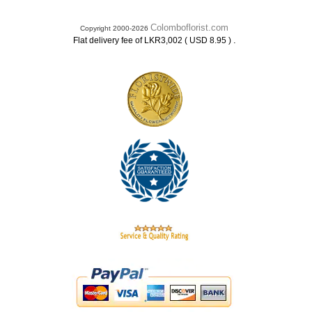
Colomboflorist.com
Copyright 2000-2026
.
Flat delivery fee of LKR3,002 ( USD 8.95 )