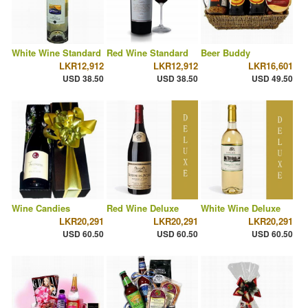
White Wine Standard
Red Wine Standard
Beer Buddy
LKR12,912
LKR12,912
LKR16,601
USD 38.50
USD 38.50
USD 49.50
Wine Candies
Red Wine Deluxe
White Wine Deluxe
LKR20,291
LKR20,291
LKR20,291
USD 60.50
USD 60.50
USD 60.50