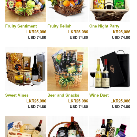
Fruity Sentiment
Fruity Relish
One Night Party
LKR25,086
LKR25,086
LKR25,086
USD 74.80
USD 74.80
USD 74.80
Sweet Vines
Beer and Snacks
Wine Duet
LKR25,086
LKR25,086
LKR25,086
USD 74.80
USD 74.80
USD 74.80