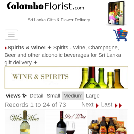
Sri Lanka Gifts & Flower Delivery
Spirits & Wine!
✦ Spirits - Wine, Champagne,
Beer and other alcoholic beverages for Sri Lanka
gift delivery ✦
views ✨
Detail
Small
Medium
Large
Records 1 to 24 of 73
Next
Last