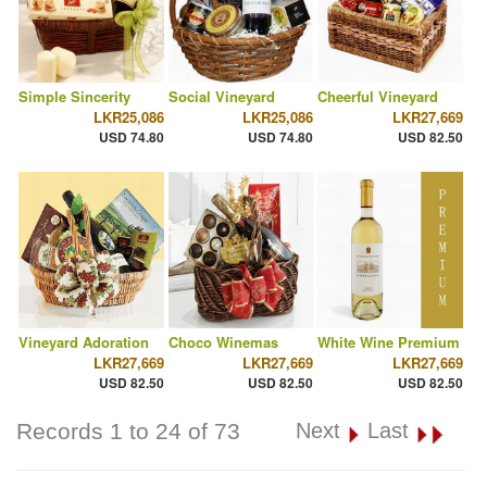
Simple Sincerity
Social Vineyard
Cheerful Vineyard
LKR25,086
LKR25,086
LKR27,669
USD 74.80
USD 74.80
USD 82.50
Vineyard Adoration
Choco Winemas
White Wine Premium
LKR27,669
LKR27,669
LKR27,669
USD 82.50
USD 82.50
USD 82.50
Records 1 to 24 of 73
Next
Last