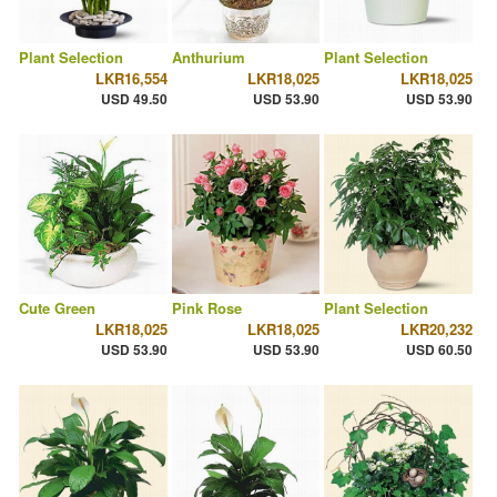
Plant Selection
Anthurium
Plant Selection
LKR16,554
LKR18,025
LKR18,025
USD 49.50
USD 53.90
USD 53.90
Cute Green
Pink Rose
Plant Selection
LKR18,025
LKR18,025
LKR20,232
USD 53.90
USD 53.90
USD 60.50