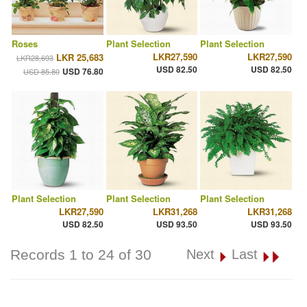
Roses
Plant Selection
Plant Selection
LKR27,590
LKR27,590
LKR 25,683
LKR28,693
USD 82.50
USD 82.50
USD 76.80
USD 85.80
Plant Selection
Plant Selection
Plant Selection
LKR27,590
LKR31,268
LKR31,268
USD 82.50
USD 93.50
USD 93.50
Records 1 to 24 of 30
Next
Last