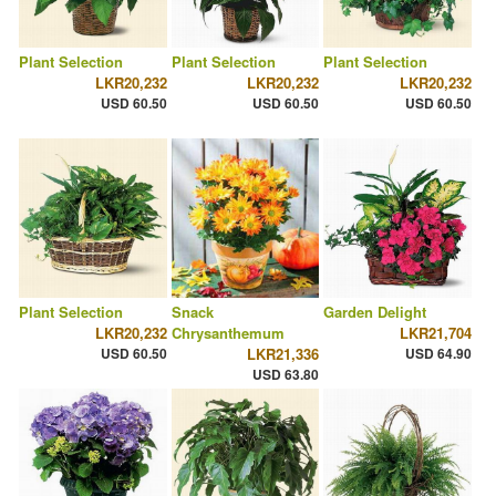
Plant Selection
Plant Selection
Plant Selection
LKR20,232
LKR20,232
LKR20,232
USD 60.50
USD 60.50
USD 60.50
Plant Selection
Snack
Garden Delight
LKR20,232
Chrysanthemum
LKR21,704
USD 60.50
LKR21,336
USD 64.90
USD 63.80