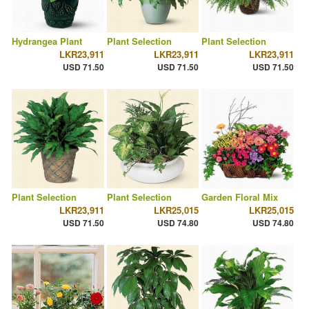
Hydrangea Plant
Plant Selection
Plant Selection
LKR23,911
LKR23,911
LKR23,911
USD 71.50
USD 71.50
USD 71.50
Plant Selection
Plant Selection
Garden Floral Mix
LKR23,911
LKR25,015
LKR25,015
USD 71.50
USD 74.80
USD 74.80