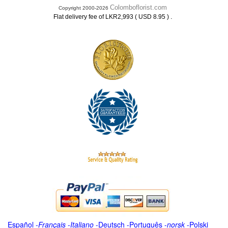
Colomboflorist.com
Copyright 2000-2026
.
Flat delivery fee of LKR2,993 ( USD 8.95 )
Español
-
Français
-
Italiano
-
Deutsch
-
Português
-
norsk
-
Polski