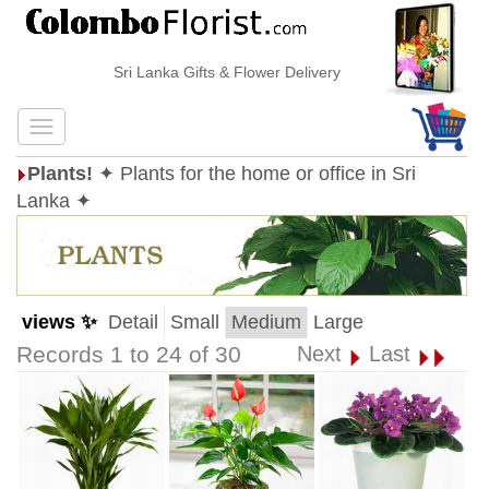
Sri Lanka Gifts & Flower Delivery
Plants!
✦ Plants for the home or office in Sri
Lanka ✦
views ✨
Detail
Small
Medium
Large
Records 1 to 24 of 30
Next
Last