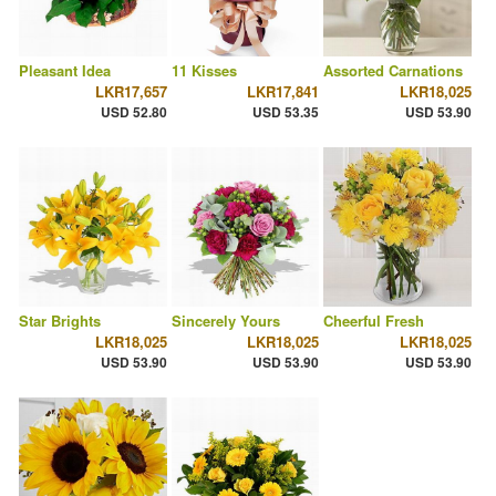
Pleasant Idea
11 Kisses
Assorted Carnations
LKR17,657
LKR17,841
LKR18,025
USD 52.80
USD 53.35
USD 53.90
Star Brights
Sincerely Yours
Cheerful Fresh
LKR18,025
LKR18,025
LKR18,025
USD 53.90
USD 53.90
USD 53.90