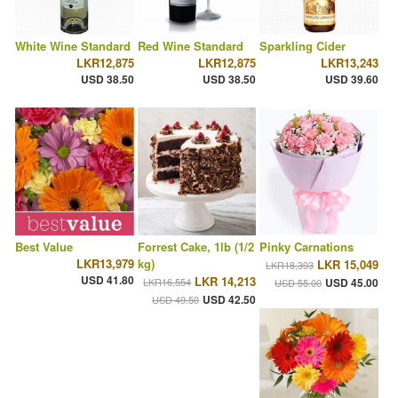
White Wine Standard
Red Wine Standard
Sparkling Cider
LKR12,875
LKR12,875
LKR13,243
USD 38.50
USD 38.50
USD 39.60
Best Value
Forrest Cake, 1lb (1/2
Pinky Carnations
LKR13,979
kg)
LKR 15,049
LKR18,393
USD 41.80
LKR 14,213
LKR16,554
USD 45.00
USD 55.00
USD 42.50
USD 49.50