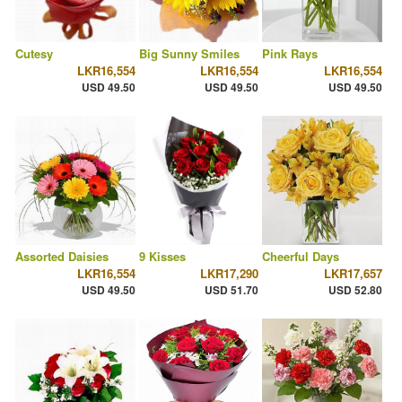
Cutesy
Big Sunny Smiles
Pink Rays
LKR16,554
LKR16,554
LKR16,554
USD 49.50
USD 49.50
USD 49.50
Assorted Daisies
9 Kisses
Cheerful Days
LKR16,554
LKR17,290
LKR17,657
USD 49.50
USD 51.70
USD 52.80