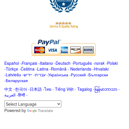
Español
-
Français
-
Italiano
-
Deutsch
-
Português
-
norsk
-
Polski
-
Türkçe
-
Čeština -
Latina
-
Română
-
Nederlands
-
Hrvatski
-
Latviešu
-
ייִדיש
-
עברית
-
Українська
-
Русский
-
Български
-
Беларуская
中文
-
한국어
-
日本語
-
ไทย
-
Tiếng Việt -
Tagalog
-
မြန်မာဘာသာ
-
العربية -हिन्दी -
Powered by
Translate
.