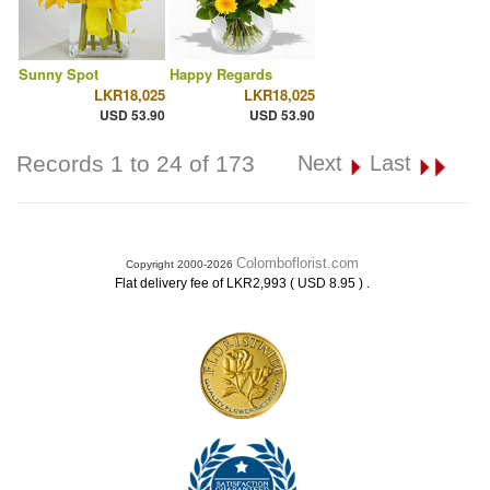
Sunny Spot
Happy Regards
LKR18,025
LKR18,025
USD 53.90
USD 53.90
Records 1 to 24 of 173
Next
Last
Colomboflorist.com
Copyright 2000-2026
.
Flat delivery fee of LKR2,993 ( USD 8.95 )