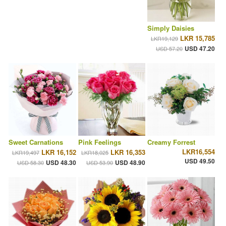
Simply Daisies
LKR 15,785
LKR19,129
USD 47.20
USD 57.20
Sweet Carnations
Pink Feelings
Creamy Forrest
LKR16,554
LKR 16,152
LKR 16,353
LKR19,497
LKR18,025
USD 49.50
USD 48.30
USD 48.90
USD 58.30
USD 53.90