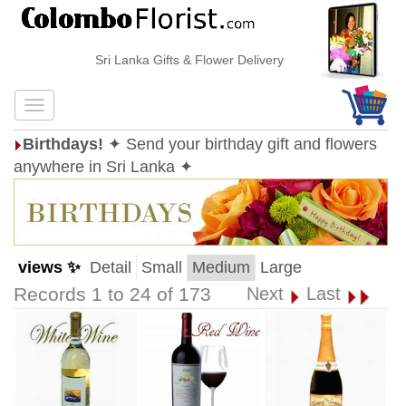
Sri Lanka Gifts & Flower Delivery
Birthdays!
✦ Send your birthday gift and flowers
anywhere in Sri Lanka ✦
views ✨
Detail
Small
Medium
Large
Records 1 to 24 of 173
Next
Last