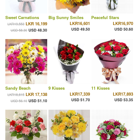
Sweet Carnations
Big Sunny Smiles
Peaceful Stars
LKR16,601
LKR16,970
LKR 16,199
LKR19,553
USD 49.50
USD 50.60
USD 48.30
USD 58.30
Sandy Beach
9 Kisses
11 Kisses
LKR17,339
LKR17,893
LKR 17,138
LKR18,815
USD 51.70
USD 53.35
USD 51.10
USD 56.10