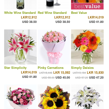
White Wine Standard
Red Wine Standard
Best Value
LKR12,912
LKR12,912
LKR14,019
USD 38.50
USD 38.50
USD 41.80
Star Simplicity
Pinky Carnations
Simply Daisies
LKR14,019
LKR 15,092
LKR 15,830
LKR18,446
LKR19,184
USD 41.80
USD 45.00
USD 47.20
USD 55.00
USD 57.20