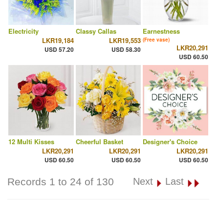
Electricity
Classy Callas
Earnestness
LKR19,184
LKR19,553
(Free vase)
LKR20,291
USD 57.20
USD 58.30
USD 60.50
12 Multi Kisses
Cheerful Basket
Designer's Choice
LKR20,291
LKR20,291
LKR20,291
USD 60.50
USD 60.50
USD 60.50
Records 1 to 24 of 130
Next
Last