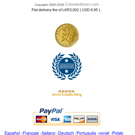
Colomboflorist.com
Copyright 2000-2026
.
Flat delivery fee of LKR3,002 ( USD 8.95 )
Español
-
Français
-
Italiano
-
Deutsch
-
Português
-
norsk
-
Polski