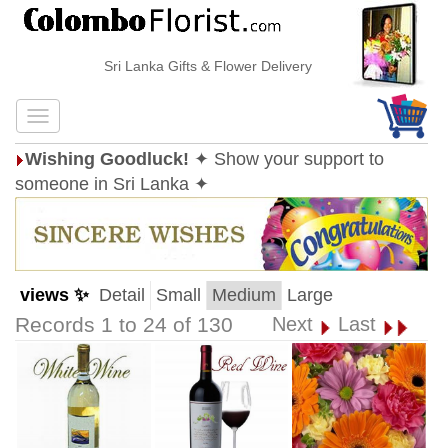
Sri Lanka Gifts & Flower Delivery
Wishing Goodluck!
✦ Show your support to
someone in Sri Lanka ✦
views ✨
Detail
Small
Medium
Large
Records 1 to 24 of 130
Next
Last