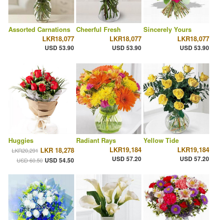
Assorted Carnations
Cheerful Fresh
Sincerely Yours
LKR18,077
LKR18,077
LKR18,077
USD 53.90
USD 53.90
USD 53.90
Huggies
Radiant Rays
Yellow Tide
LKR19,184
LKR19,184
LKR 18,278
LKR20,291
USD 57.20
USD 57.20
USD 54.50
USD 60.50