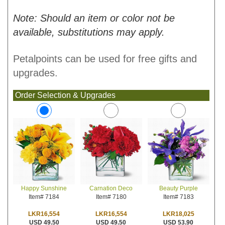
Note: Should an item or color not be
available, substitutions may apply.
Petalpoints can be used for free gifts and
upgrades.
Order Selection & Upgrades
Carnation Deco
Beauty Purple
Happy Sunshine
Item# 7180
Item# 7183
Item# 7184
LKR16,554
LKR18,025
LKR16,554
USD 49.50
USD 53.90
USD 49.50