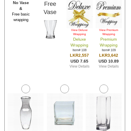
No Vase
Free
&
Vase
Free basic
wrapping
View Deluxe
View Premium
Wrapping
Wrapping
Deluxe
Premium
Wrapping
Wrapping
Item# 108
Item# 109
LKR2,557
LKR3,642
USD 7.65
USD 10.89
View Details
View Details