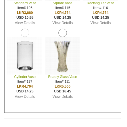
Standard Vase
Square Vase
Rectangular Vase
Item# 105
Item# 115
Item# 116
LKR3,660
LKR4,764
LKR4,764
USD 10.95
USD 14.25
USD 14.25
View Details
View Details
View Details
Cylinder Vase
Beauty Glass Vase
Item# 117
Item# 111
LKR4,764
LKR5,500
USD 14.25
USD 16.45
View Details
View Details