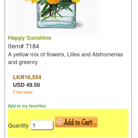
Happy Sunshine
Item#
7184
A yellow mix of flowers, Lilies and Alstromerias
and greenry
LKR
16,554
USD
49.50
Free vase
Add to my favorites
Quantity