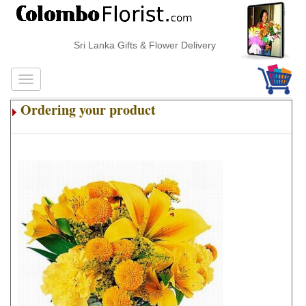
Sri Lanka Gifts & Flower Delivery
Ordering your product
.