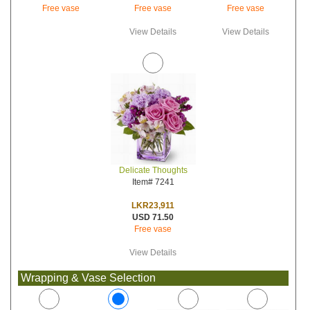
Free vase
Free vase
Free vase
View Details
View Details
Delicate Thoughts
Item# 7241
LKR23,911
USD 71.50
Free vase
View Details
Wrapping & Vase Selection