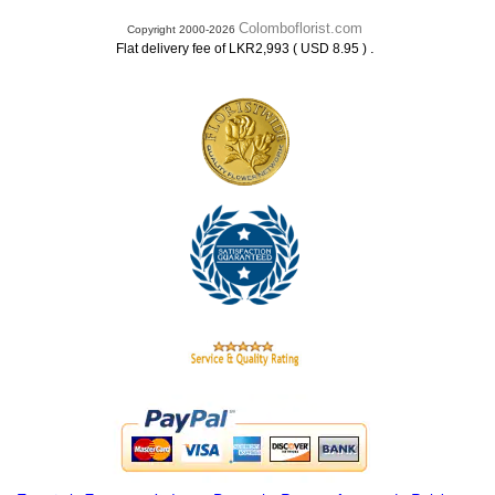
Colomboflorist.com
Copyright 2000-2026
.
Flat delivery fee of LKR2,993 ( USD 8.95 )