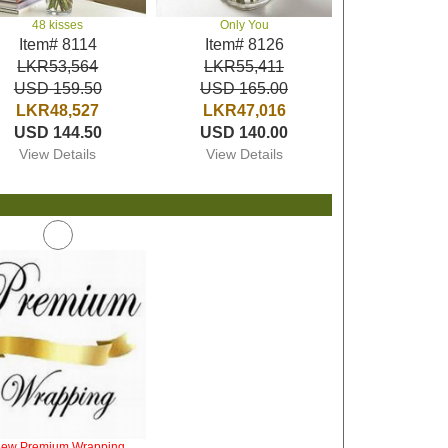
48 kisses
Only You
Item# 8114
Item# 8126
LKR53,564
LKR55,411
USD 159.50
USD 165.00
LKR48,527
LKR47,016
USD 144.50
USD 140.00
View Details
View Details
iew Premium Wrapping