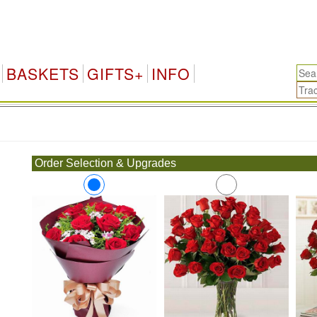
BASKETS
GIFTS+
INFO
.
Order Selection & Upgrades