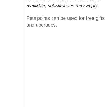
available, substitutions may apply.
Petalpoints can be used for free gifts
and upgrades.