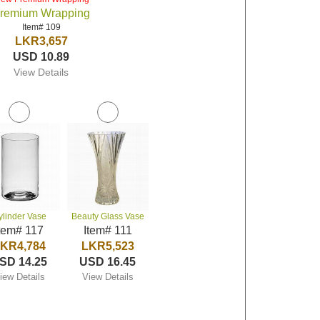
remium Wrapping
Item# 109
LKR3,657
USD 10.89
View Details
ylinder Vase
Beauty Glass Vase
tem# 117
Item# 111
KR4,784
LKR5,523
SD 14.25
USD 16.45
iew Details
View Details