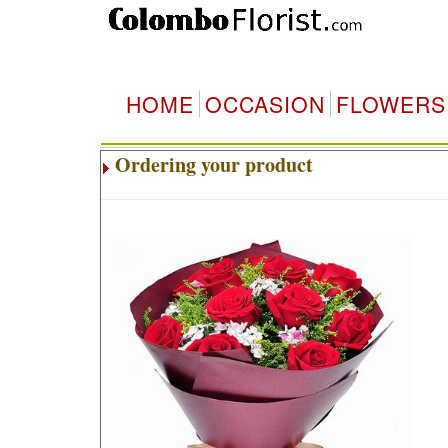
HOME
OCCASION
FLOWERS
Ordering your product