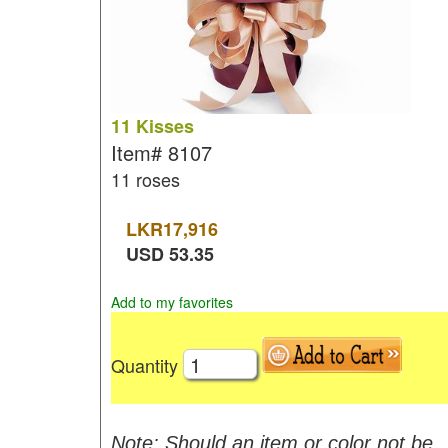
11 Kisses
Item#
8107
11 roses
LKR
17,916
USD
53.35
Add to my favorites
Quantity
Note: Should an item or color not be