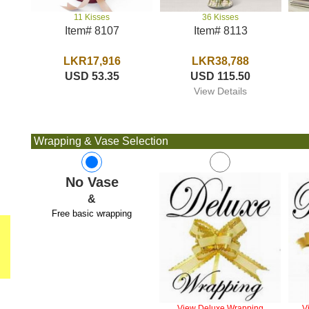
36 Kisses
11 Kisses
Item# 8113
Item# 8107
LKR38,788
LKR17,916
USD 115.50
USD 53.35
View Details
Wrapping & Vase Selection
No Vase
&
Free basic wrapping
View Deluxe Wrapping
V