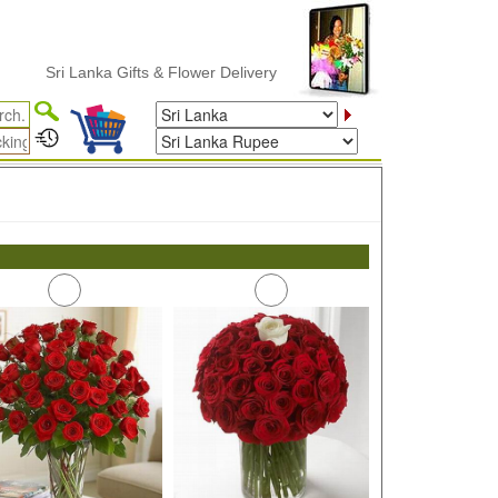
Sri Lanka Gifts & Flower Delivery