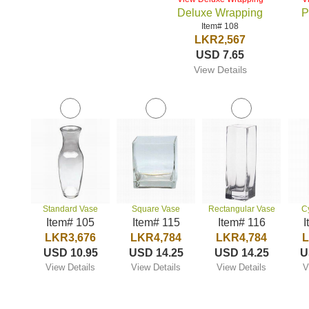
Deluxe Wrapping
P
Item# 108
LKR2,567
USD 7.65
View Details
Standard Vase
Square Vase
Rectangular Vase
C
Item# 105
Item# 115
Item# 116
I
LKR3,676
LKR4,784
LKR4,784
L
USD 10.95
USD 14.25
USD 14.25
U
View Details
View Details
View Details
V