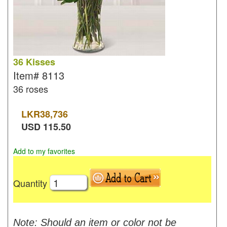
36 Kisses
Item#
8113
36 roses
LKR
38,736
USD
115.50
Add to my favorites
Quantity
Note: Should an item or color not be