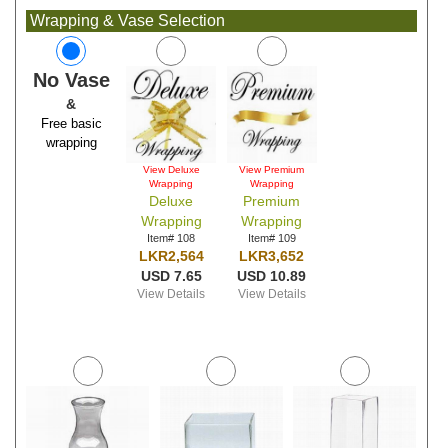
Wrapping & Vase Selection
No Vase
&
Free basic
wrapping
View Deluxe
View Premium
Wrapping
Wrapping
Deluxe
Premium
Wrapping
Wrapping
Item# 108
Item# 109
LKR2,564
LKR3,652
USD 7.65
USD 10.89
View Details
View Details