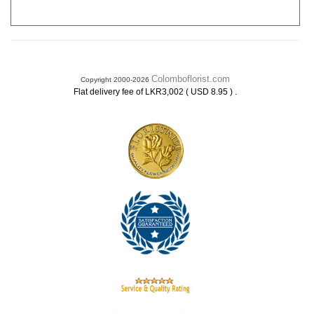
Colomboflorist.com
Copyright 2000-2026
.
Flat delivery fee of LKR3,002 ( USD 8.95 )