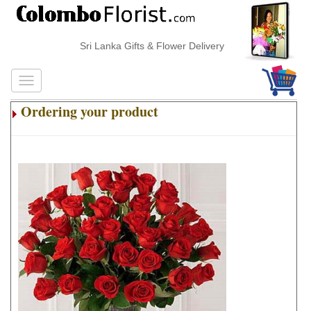
Sri Lanka Gifts & Flower Delivery
Ordering your product
.