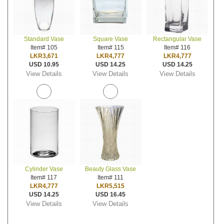
Standard Vase
Square Vase
Rectangular Vase
Item# 105
Item# 115
Item# 116
LKR3,671
LKR4,777
LKR4,777
USD 10.95
USD 14.25
USD 14.25
View Details
View Details
View Details
Cylinder Vase
Beauty Glass Vase
Item# 117
Item# 111
LKR4,777
LKR5,515
USD 14.25
USD 16.45
View Details
View Details