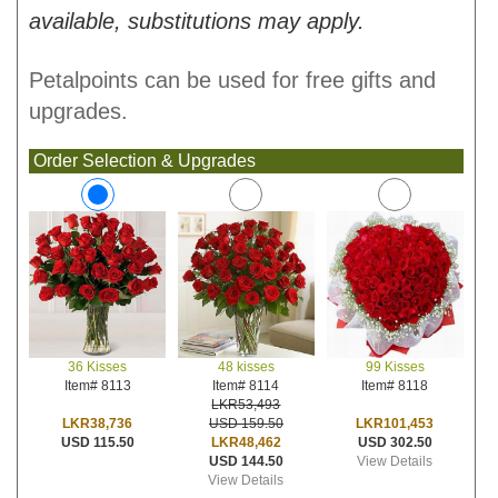
available, substitutions may apply.
Petalpoints can be used for free gifts and
upgrades.
Order Selection & Upgrades
48 kisses
99 Kisses
36 Kisses
Item# 8114
Item# 8118
Item# 8113
LKR53,493
USD 159.50
LKR101,453
LKR38,736
LKR48,462
USD 302.50
USD 115.50
USD 144.50
View Details
View Details