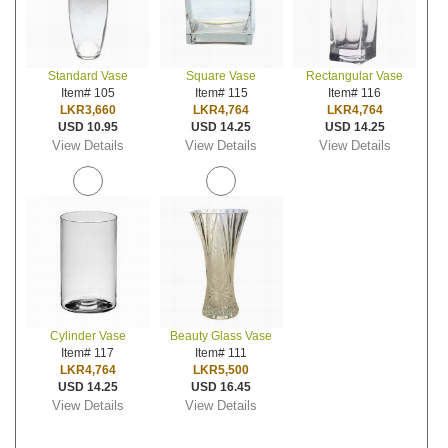
Standard Vase
Square Vase
Rectangular Vase
Item# 105
Item# 115
Item# 116
LKR3,660
LKR4,764
LKR4,764
USD 10.95
USD 14.25
USD 14.25
View Details
View Details
View Details
Cylinder Vase
Beauty Glass Vase
Item# 117
Item# 111
LKR4,764
LKR5,500
USD 14.25
USD 16.45
View Details
View Details