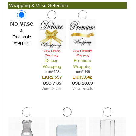
Wrapping & Vase Selection
No Vase
&
Free basic
wrapping
View Deluxe
View Premium
Wrapping
Wrapping
Deluxe
Premium
Wrapping
Wrapping
Item# 108
Item# 109
LKR2,557
LKR3,642
USD 7.65
USD 10.89
View Details
View Details