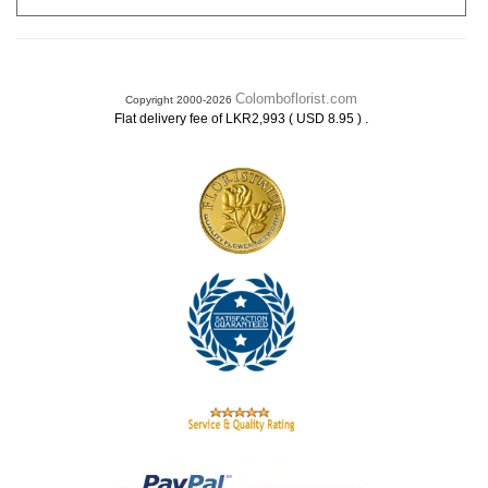
Colomboflorist.com
Copyright 2000-2026
.
Flat delivery fee of LKR2,993 ( USD 8.95 )