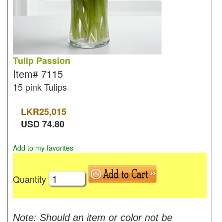
Tulip Passion
Item#
7115
15 pink Tulips
LKR
25,015
USD
74.80
Add to my favorites
Quantity
Note: Should an item or color not be