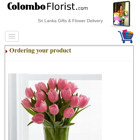
Sri Lanka Gifts & Flower Delivery
Ordering your product
.