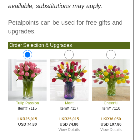
available, substitutions may apply.
Petalpoints can be used for free gifts and
upgrades.
Order Selection & Upgrades
Merit
Cheerful
Tulip Passion
Item# 7117
Item# 7116
Item# 7115
LKR25,015
LKR36,050
LKR25,015
USD 74.80
USD 107.80
USD 74.80
View Details
View Details