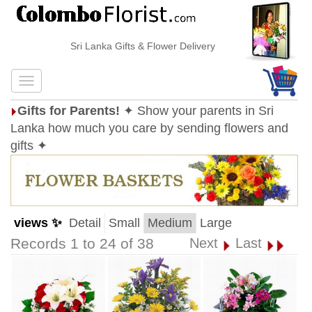
Sri Lanka Gifts & Flower Delivery
Gifts for Parents!
✦ Show your parents in Sri
Lanka how much you care by sending flowers and
gifts ✦
views ✨
Detail
Small
Medium
Large
Records 1 to 24 of 38
Next
Last