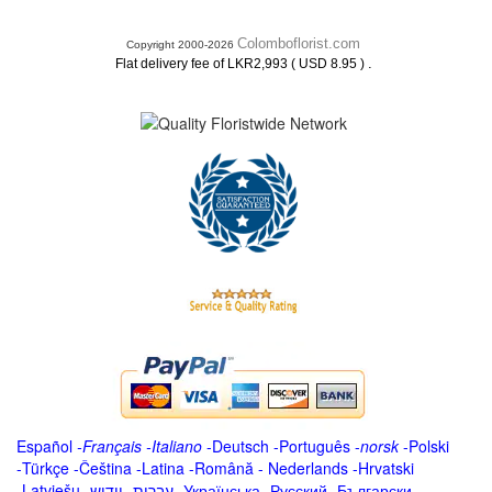
Colomboflorist.com
Copyright 2000-2026
.
Flat delivery fee of LKR2,993 ( USD 8.95 )
Español
-
Français
-
Italiano
-
Deutsch
-
Português
-
norsk
-
Polski
-
Türkçe
-
Čeština -
Latina
-
Română
-
Nederlands
-
Hrvatski
-
Latviešu
-
ייִדיש
-
עברית
-
Українська
-
Русский
-
Български