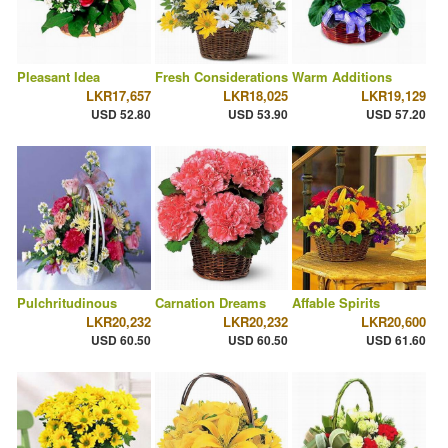
Pleasant Idea
Fresh Considerations
Warm Additions
LKR17,657
LKR18,025
LKR19,129
USD 52.80
USD 53.90
USD 57.20
Pulchritudinous
Carnation Dreams
Affable Spirits
LKR20,232
LKR20,232
LKR20,600
USD 60.50
USD 60.50
USD 61.60