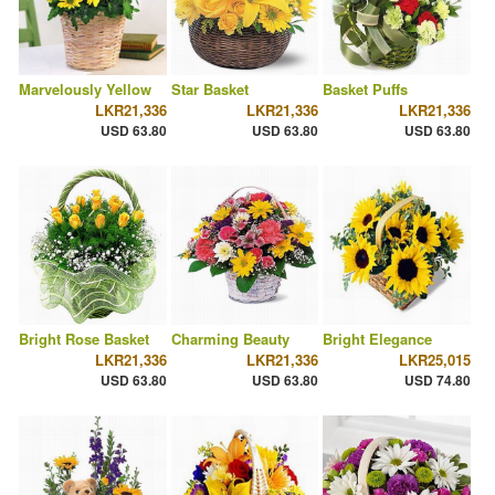
Marvelously Yellow
Star Basket
Basket Puffs
LKR21,336
LKR21,336
LKR21,336
USD 63.80
USD 63.80
USD 63.80
Bright Rose Basket
Charming Beauty
Bright Elegance
LKR21,336
LKR21,336
LKR25,015
USD 63.80
USD 63.80
USD 74.80