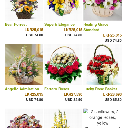
Bear Forrest
Superb Elegance
Healing Grace
LKR25,015
LKR25,015
Standard
USD 74.80
USD 74.80
LKR25,015
USD 74.80
Angelic Admiration
Ferrero Roses
Lucky Rose Basket
LKR25,015
LKR27,590
LKR28,693
USD 74.80
USD 82.50
USD 85.80