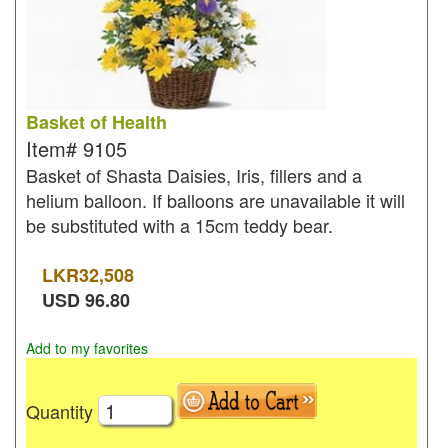
Basket of Health
Item#
9105
Basket of Shasta Daisies, Iris, fillers and a
helium balloon. If balloons are unavailable it will
be substituted with a 15cm teddy bear.
LKR
32,508
USD
96.80
Add to my favorites
Quantity