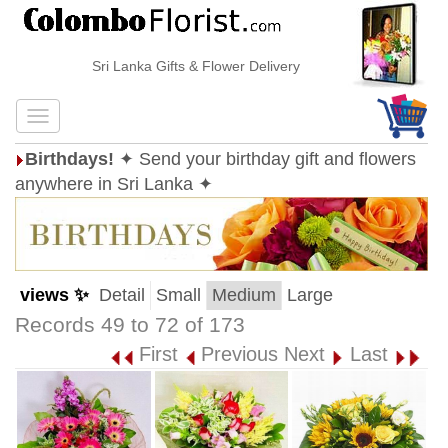
Sri Lanka Gifts & Flower Delivery
Birthdays!
✦ Send your birthday gift and flowers
anywhere in Sri Lanka ✦
views ✨
Detail
Small
Medium
Large
Records 49 to 72 of 173
First
Previous
Next
Last