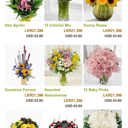
Star Apollo
15 Colorful Mix
Sunny Roses
LKR21,398
LKR21,398
LKR21,398
USD 63.80
USD 63.80
USD 63.80
Sunshine Forrest
Assorted
15 Baby Pinks
LKR21,398
Alstromerias
LKR21,398
USD 63.80
LKR21,398
USD 63.80
USD 63.80