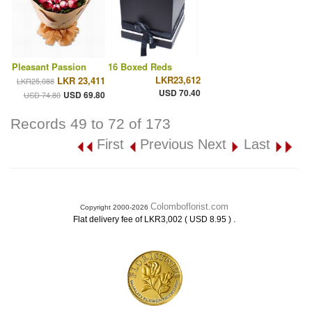
Pleasant Passion
16 Boxed Reds
LKR23,612
LKR 23,411
LKR25,088
USD 70.40
USD 69.80
USD 74.80
Records 49 to 72 of 173
First
Previous
Next
Last
Colomboflorist.com
Copyright 2000-2026
.
Flat delivery fee of LKR3,002 ( USD 8.95 )