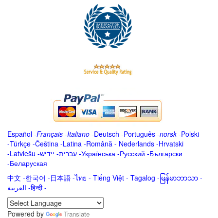
Español
-
Français
-
Italiano
-
Deutsch
-
Português
-
norsk
-
Polski
-
Türkçe
-
Čeština -
Latina
-
Română
-
Nederlands
-
Hrvatski
-
Latviešu
-
ייִדיש
-
עברית
-
Українська
-
Русский
-
Български
-
Беларуская
中文
-
한국어
-
日本語
-
ไทย
-
Tiếng Việt -
Tagalog
-
မြန်မာဘာသာ
-
العربية -हिन्दी -
Powered by
Translate