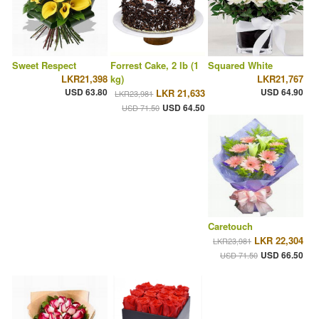
Sweet Respect
Forrest Cake, 2 lb (1
Squared White
LKR21,398
kg)
LKR21,767
USD 63.80
USD 64.90
LKR 21,633
LKR23,981
USD 64.50
USD 71.50
Caretouch
LKR 22,304
LKR23,981
USD 66.50
USD 71.50