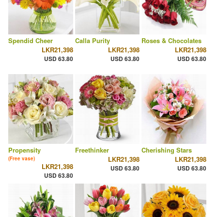
Spendid Cheer
Calla Purity
Roses & Chocolates
LKR21,398
LKR21,398
LKR21,398
USD 63.80
USD 63.80
USD 63.80
Propensity
Freethinker
Cherishing Stars
LKR21,398
LKR21,398
(Free vase)
LKR21,398
USD 63.80
USD 63.80
USD 63.80