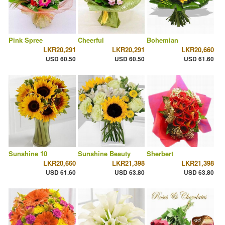
Pink Spree
Cheerful
Bohemian
LKR20,291
LKR20,291
LKR20,660
USD 60.50
USD 60.50
USD 61.60
Sunshine 10
Sunshine Beauty
Sherbert
LKR20,660
LKR21,398
LKR21,398
USD 61.60
USD 63.80
USD 63.80