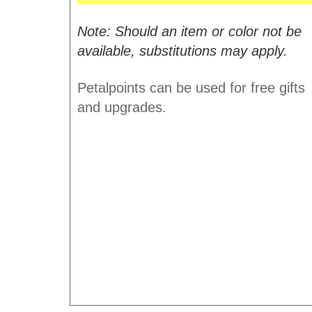
Note: Should an item or color not be
available, substitutions may apply.
Petalpoints can be used for free gifts
and upgrades.