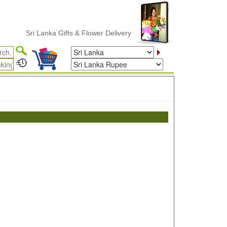
Sri Lanka Gifts & Flower Delivery