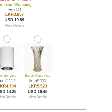
remium Wrapping
Item# 109
LKR3,657
USD 10.89
View Details
ylinder Vase
Beauty Glass Vase
tem# 117
Item# 111
KR4,784
LKR5,523
SD 14.25
USD 16.45
iew Details
View Details