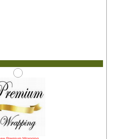
iew Premium Wrapping