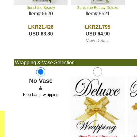
Sunshine Beauty Deluxe
Sunshine Beauty
Item# 8621
Item# 8620
LKR21,795
LKR21,426
USD 64.90
USD 63.80
View Details
Wrapping & Vase Selection
No Vase
&
Free basic wrapping
View Deluxe Wrapping
V