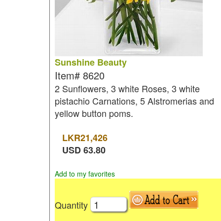
Sunshine Beauty
Item#
8620
2 Sunflowers, 3 white Roses, 3 white
pistachio Carnations, 5 Alstromerias and
yellow button poms.
LKR
21,426
USD
63.80
Add to my favorites
Quantity