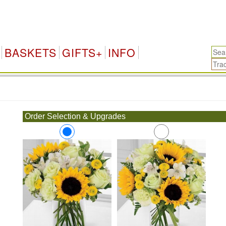
BASKETS
GIFTS+
INFO
.
Order Selection & Upgrades