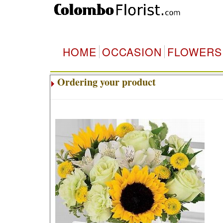
HOME
OCCASION
FLOWERS
Ordering your product