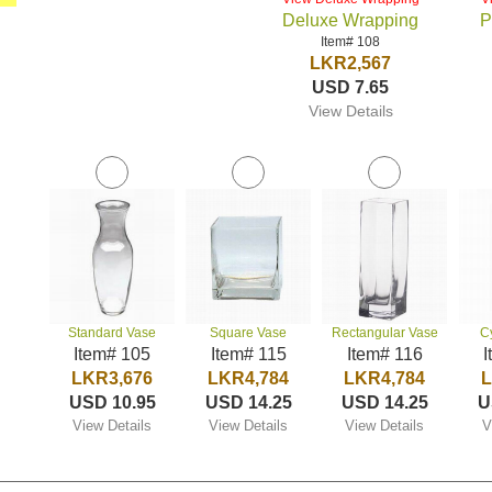
Deluxe Wrapping
P
Item# 108
LKR2,567
USD 7.65
View Details
Standard Vase
Square Vase
Rectangular Vase
C
Item# 105
Item# 115
Item# 116
I
LKR3,676
LKR4,784
LKR4,784
L
USD 10.95
USD 14.25
USD 14.25
U
View Details
View Details
View Details
V