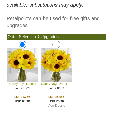
available, substitutions may apply.
Petalpoints can be used for free gifts and
upgrades.
Order Selection & Upgrades
Sunny Days Premium
Sunny Days Deluxe
Item# 8602
Item# 8601
LKR25,455
LKR21,766
USD 75.90
USD 64.90
View Details