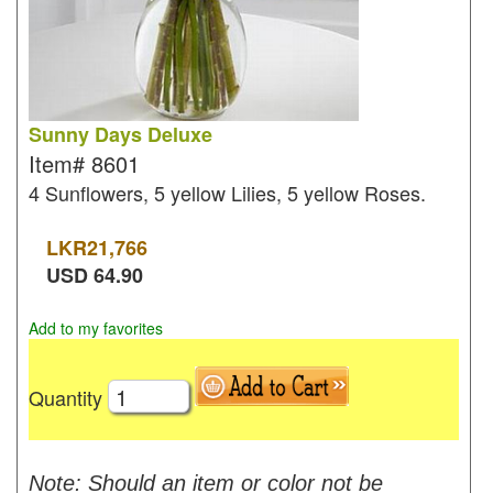
Sunny Days Deluxe
Item#
8601
4 Sunflowers, 5 yellow Lilies, 5 yellow Roses.
LKR
21,766
USD
64.90
Add to my favorites
Quantity
Note: Should an item or color not be