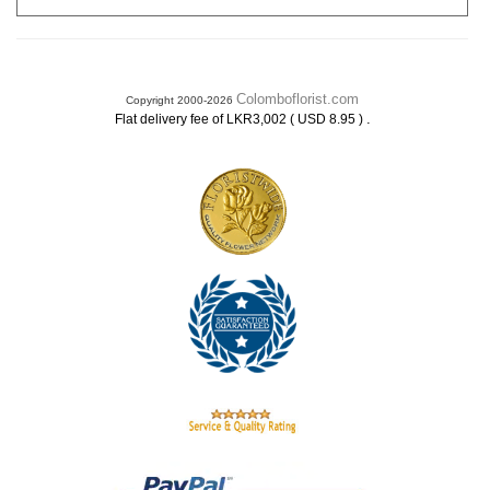
Colomboflorist.com
Copyright 2000-2026
.
Flat delivery fee of LKR3,002 ( USD 8.95 )