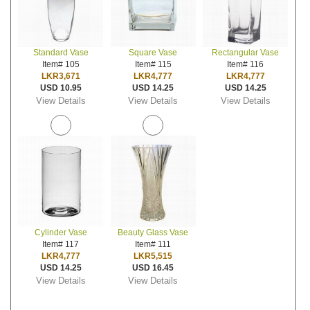
Standard Vase
Square Vase
Rectangular Vase
Item# 105
Item# 115
Item# 116
LKR3,671
LKR4,777
LKR4,777
USD 10.95
USD 14.25
USD 14.25
View Details
View Details
View Details
Cylinder Vase
Beauty Glass Vase
Item# 117
Item# 111
LKR4,777
LKR5,515
USD 14.25
USD 16.45
View Details
View Details