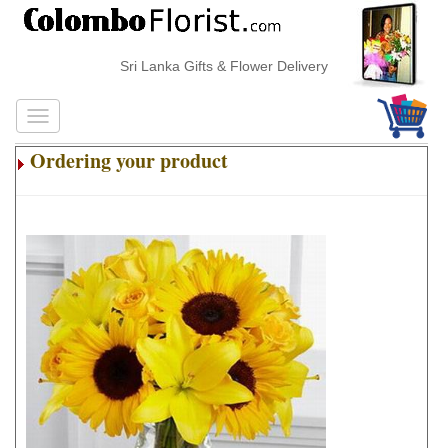
Sri Lanka Gifts & Flower Delivery
Ordering your product
.