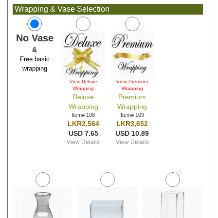
Wrapping & Vase Selection
No Vase
&
Free basic
wrapping
View Deluxe
View Premium
Wrapping
Wrapping
Deluxe
Premium
Wrapping
Wrapping
Item# 108
Item# 109
LKR2,564
LKR3,652
USD 7.65
USD 10.89
View Details
View Details