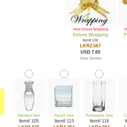
View Deluxe Wrapping
V
Deluxe Wrapping
P
Item# 108
LKR2,567
USD 7.65
View Details
Standard Vase
Square Vase
Rectangular Vase
C
Item# 105
Item# 115
Item# 116
I