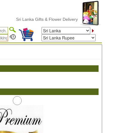
Sri Lanka Gifts & Flower Delivery