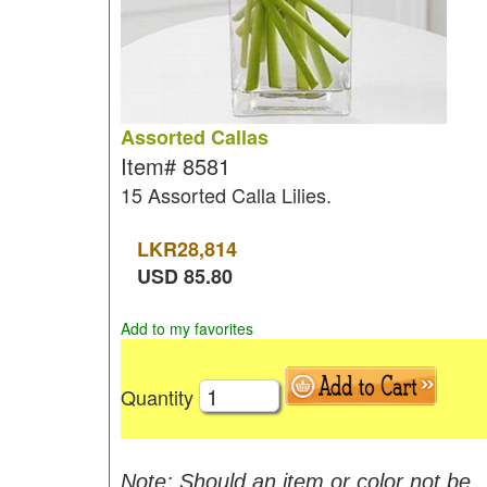
Assorted Callas
Item#
8581
15 Assorted Calla Lilies.
LKR
28,814
USD
85.80
Add to my favorites
Quantity
Note: Should an item or color not be