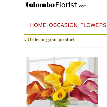
HOME
OCCASION
FLOWERS
Ordering your product