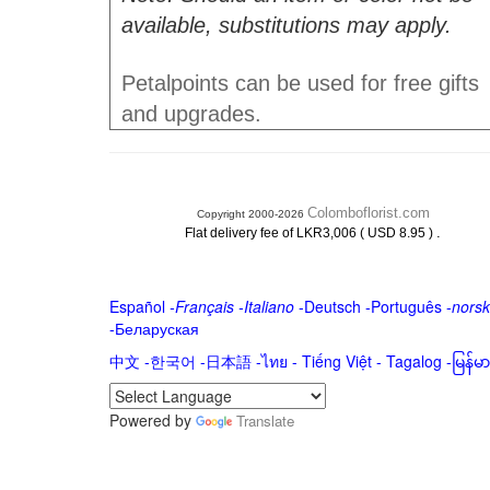
available, substitutions may apply.
Petalpoints can be used for free gifts
and upgrades.
Colomboflorist.com
Copyright 2000-2026
.
Flat delivery fee of LKR3,006 ( USD 8.95 )
Español
-
Français
-
Italiano
-
Deutsch
-
Português
-
norsk
-
Беларуская
中文
-
한국어
-
日本語
-
ไทย
-
Tiếng Việt -
Tagalog
-
မြန်
Powered by
Translate