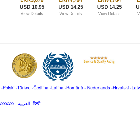
LKR3,676
LKR4,784
LKR4,784
L
USD 10.95
USD 14.25
USD 14.25
U
View Details
View Details
View Details
V
-
Polski
-
Türkçe
-
Čeština -
Latina
-
Română
-
Nederlands
-
Hrvatski
-
Latv
မာဘာသာ
-
العربية -हिन्दी -