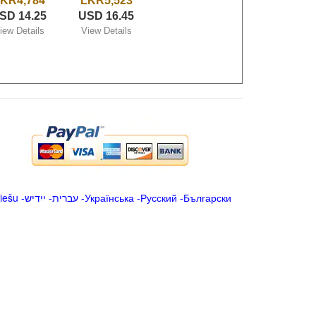
KR4,784
LKR5,523
SD 14.25
USD 16.45
iew Details
View Details
iešu
-
ייִדיש
-
עברית
-
Українська
-
Русский
-
Български
.