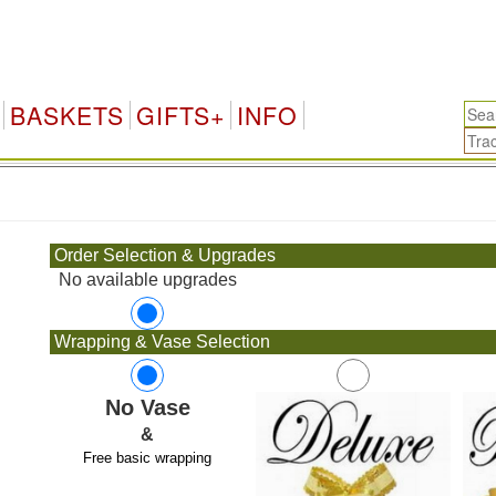
BASKETS
GIFTS+
INFO
.
Order Selection & Upgrades
No available upgrades
Wrapping & Vase Selection
No Vase
&
Free basic wrapping