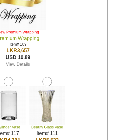
iew Premium Wrapping
remium Wrapping
Item# 109
LKR3,657
USD 10.89
View Details
ylinder Vase
Beauty Glass Vase
tem# 117
Item# 111