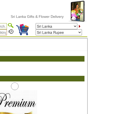
Sri Lanka Gifts & Flower Delivery