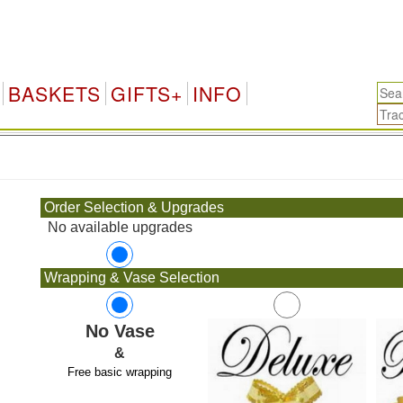
BASKETS
GIFTS+
INFO
.
Order Selection & Upgrades
No available upgrades
Wrapping & Vase Selection
No Vase
&
Free basic wrapping