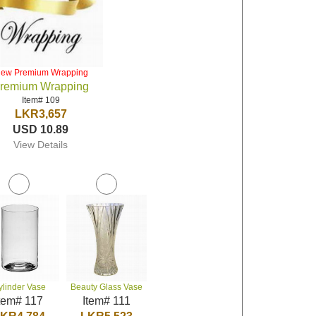
iew Premium Wrapping
remium Wrapping
Item# 109
LKR3,657
USD 10.89
View Details
ylinder Vase
Beauty Glass Vase
tem# 117
Item# 111