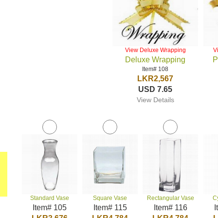
View Deluxe Wrapping
V
Deluxe Wrapping
P
Item# 108
LKR2,567
USD 7.65
View Details
Standard Vase
Square Vase
Rectangular Vase
C
Item# 105
Item# 115
Item# 116
I