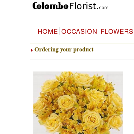
HOME
OCCASION
FLOWERS
Ordering your product