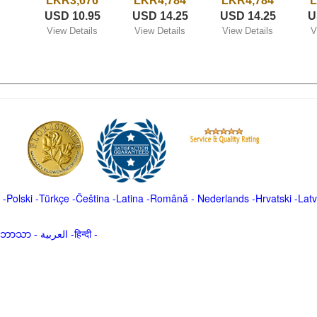
LKR3,676
LKR4,784
LKR4,784
L
USD 10.95
USD 14.25
USD 14.25
U
View Details
View Details
View Details
V
-
Polski
-
Türkçe
-
Čeština -
Latina
-
Română
-
Nederlands
-
Hrvatski
-
Latv
မာဘာသာ
-
العربية -हिन्दी -