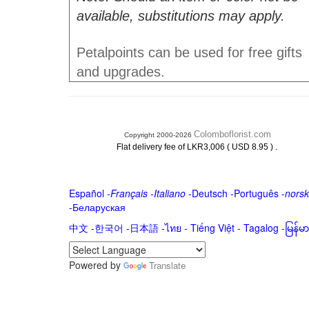
available, substitutions may apply.
Petalpoints can be used for free gifts
and upgrades.
Colomboflorist.com
Copyright 2000-2026
.
Flat delivery fee of LKR3,006 ( USD 8.95 )
Español
-
Français
-
Italiano
-
Deutsch
-
Português
-
norsk
-
Беларуская
中文
-
한국어
-
日本語
-
ไทย
-
Tiếng Việt -
Tagalog
-
မြန်
Powered by
Translate