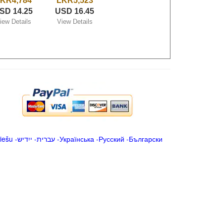
KR4,784
LKR5,523
SD 14.25
USD 16.45
iew Details
View Details
iešu
-
ייִדיש
-
עברית
-
Українська
-
Русский
-
Български
.