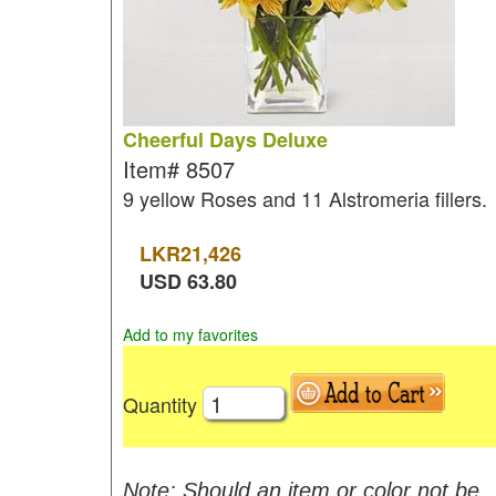
Cheerful Days Deluxe
Item#
8507
9 yellow Roses and 11 Alstromeria fillers.
LKR
21,426
USD
63.80
Add to my favorites
Quantity
Note: Should an item or color not be