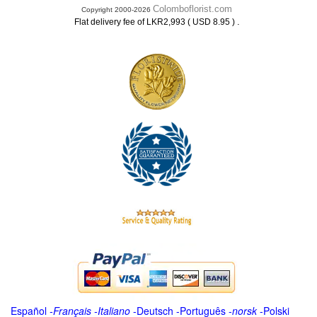
Colomboflorist.com
Copyright 2000-2026
.
Flat delivery fee of LKR2,993 ( USD 8.95 )
Español
-
Français
-
Italiano
-
Deutsch
-
Português
-
norsk
-
Polski