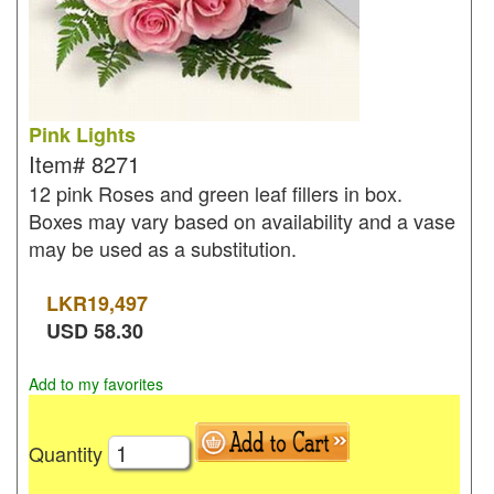
Pink Lights
Item#
8271
12 pink Roses and green leaf fillers in box.
Boxes may vary based on availability and a vase
may be used as a substitution.
LKR
19,497
USD
58.30
Add to my favorites
Quantity