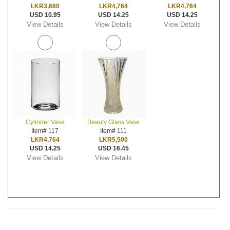
LKR3,660
LKR4,764
LKR4,764
USD 10.95
USD 14.25
USD 14.25
View Details
View Details
View Details
Cylinder Vase
Beauty Glass Vase
Item# 117
Item# 111
LKR4,764
LKR5,500
USD 14.25
USD 16.45
View Details
View Details