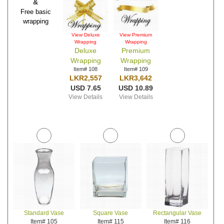
&
Free basic
wrapping
View Deluxe
View Premium
Wrapping
Wrapping
Deluxe
Premium
Wrapping
Wrapping
Item# 108
Item# 109
LKR2,557
LKR3,642
USD 7.65
USD 10.89
View Details
View Details
Standard Vase
Square Vase
Rectangular Vase
Item# 105
Item# 115
Item# 116