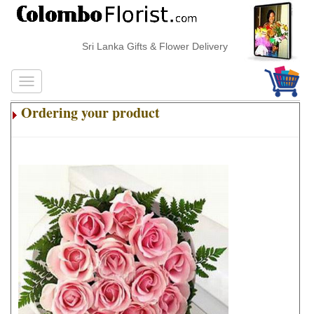
Sri Lanka Gifts & Flower Delivery
Ordering your product
.