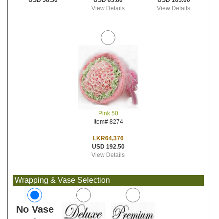
USD 63.80
USD 165.00
USD 58.30
View Details
View Details
Pink 50
Item# 8274
LKR64,376
USD 192.50
View Details
Wrapping & Vase Selection
No Vase