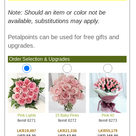
Note: Should an item or color not be
available, substitutions may apply.
Petalpoints can be used for free gifts and
upgrades.
Order Selection & Upgrades
15 Baby Pinks
Pink 40
Pink Lights
Item# 8272
Item# 8273
Item# 8271
LKR21,336
LKR55,179
LKR19,497