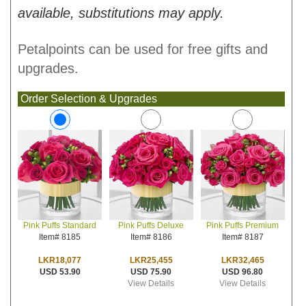
available, substitutions may apply.
Petalpoints can be used for free gifts and
upgrades.
Order Selection & Upgrades
Pink Puffs Deluxe
Pink Puffs Premium
Pink Puffs Standard
Item# 8186
Item# 8187
Item# 8185
LKR25,455
LKR32,465
LKR18,077
USD 75.90
USD 96.80
USD 53.90
View Details
View Details