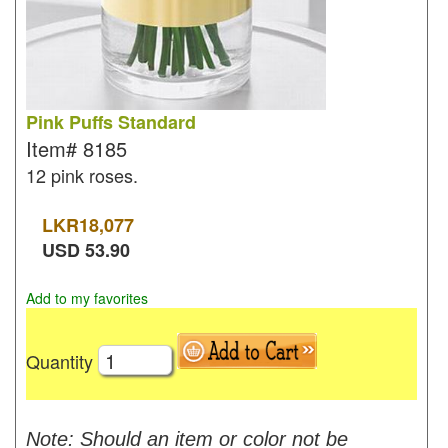
Pink Puffs Standard
Item#
8185
12 pink roses.
LKR
18,077
USD
53.90
Add to my favorites
Quantity
Note: Should an item or color not be