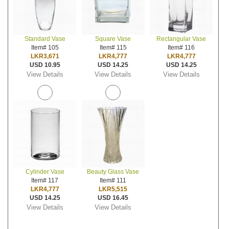
Standard Vase
Square Vase
Rectangular Vase
Item# 105
Item# 115
Item# 116
LKR3,671
LKR4,777
LKR4,777
USD 10.95
USD 14.25
USD 14.25
View Details
View Details
View Details
Cylinder Vase
Beauty Glass Vase
Item# 117
Item# 111
LKR4,777
LKR5,515
USD 14.25
USD 16.45
View Details
View Details