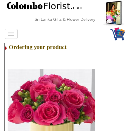
Sri Lanka Gifts & Flower Delivery
Ordering your product
.