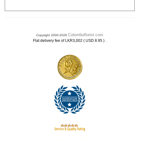
Colomboflorist.com
Copyright 2000-2026
.
Flat delivery fee of LKR3,002 ( USD 8.95 )