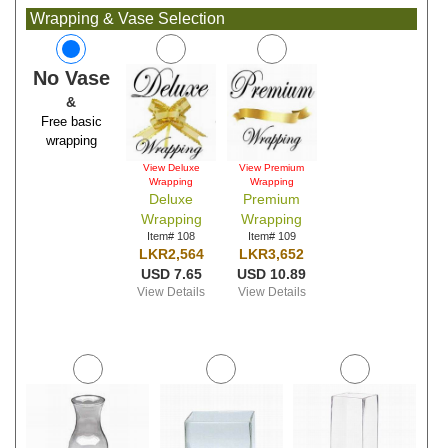
Wrapping & Vase Selection
No Vase
&
Free basic
wrapping
View Deluxe
View Premium
Wrapping
Wrapping
Deluxe
Premium
Wrapping
Wrapping
Item# 108
Item# 109
LKR2,564
LKR3,652
USD 7.65
USD 10.89
View Details
View Details