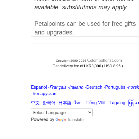
available, substitutions may apply.
Petalpoints can be used for free gifts
and upgrades.
Colomboflorist.com
Copyright 2000-2026
.
Flat delivery fee of LKR3,006 ( USD 8.95 )
Español
-
Français
-
Italiano
-
Deutsch
-
Português
-
norsk
-
Беларуская
中文
-
한국어
-
日本語
-
ไทย
-
Tiếng Việt -
Tagalog
-
မြန်
Powered by
Translate