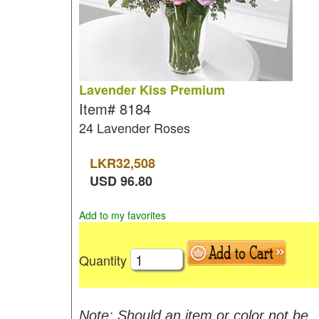
Lavender Kiss Premium
Item#
8184
24 Lavender Roses
LKR
32,508
USD
96.80
Add to my favorites
Quantity
Note: Should an item or color not be