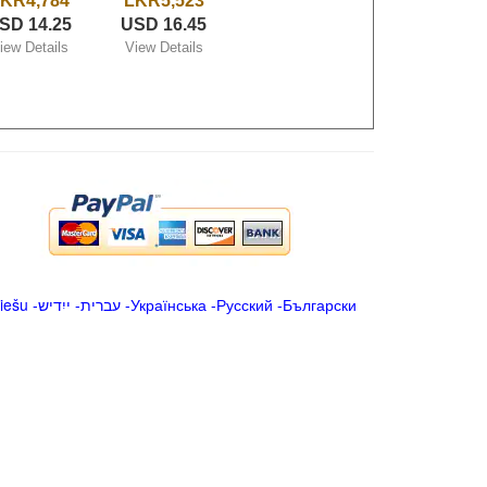
KR4,784
LKR5,523
SD 14.25
USD 16.45
iew Details
View Details
iešu
-
ייִדיש
-
עברית
-
Українська
-
Русский
-
Български
.