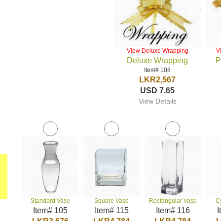
View Deluxe Wrapping
V
Deluxe Wrapping
P
Item# 108
LKR2,567
USD 7.65
View Details
Standard Vase
Square Vase
Rectangular Vase
C
Item# 105
Item# 115
Item# 116
I