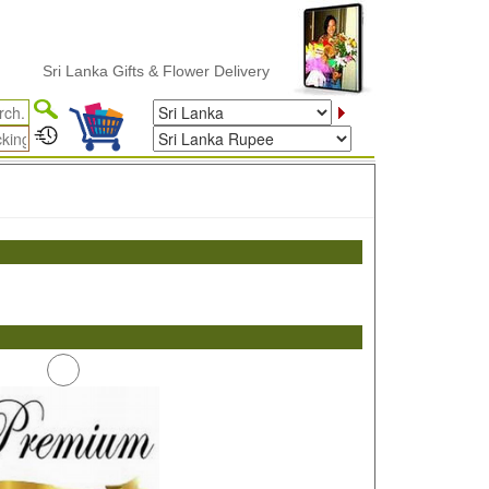
Sri Lanka Gifts & Flower Delivery