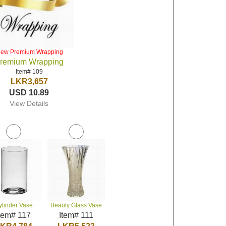
iew Premium Wrapping
remium Wrapping
Item# 109
LKR3,657
USD 10.89
View Details
ylinder Vase
Beauty Glass Vase
tem# 117
Item# 111