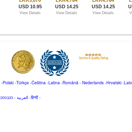
LKR3,676
LKR4,784
LKR4,784
L
USD 10.95
USD 14.25
USD 14.25
U
View Details
View Details
View Details
V
-
Polski
-
Türkçe
-
Čeština -
Latina
-
Română
-
Nederlands
-
Hrvatski
-
Latv
မာဘာသာ
-
العربية -हिन्दी -