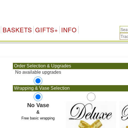
BASKETS
GIFTS+
INFO
.
Order Selection & Upgrades
No available upgrades
Wrapping & Vase Selection
No Vase
&
Free basic wrapping