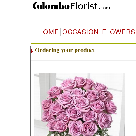
HOME
OCCASION
FLOWERS
Ordering your product