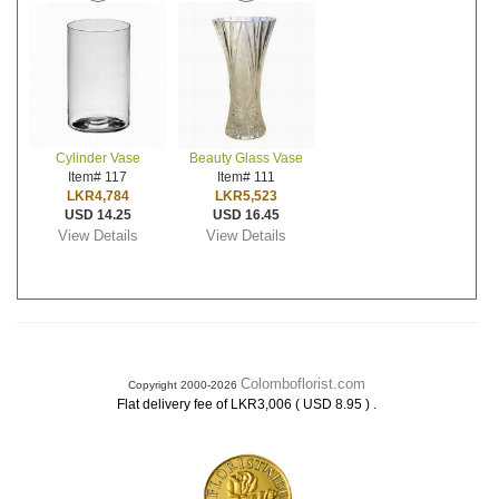
Cylinder Vase
Beauty Glass Vase
Item# 117
Item# 111
LKR4,784
LKR5,523
USD 14.25
USD 16.45
View Details
View Details
Colomboflorist.com
Copyright 2000-2026
.
Flat delivery fee of LKR3,006 ( USD 8.95 )