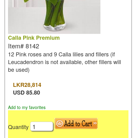
Calla Pink Premium
Item#
8142
12 Pink roses and 9 Calla lilies and fillers (if
Leucadendron is not available, other fillers will
be used)
LKR
28,814
USD
85.80
Add to my favorites
Quantity