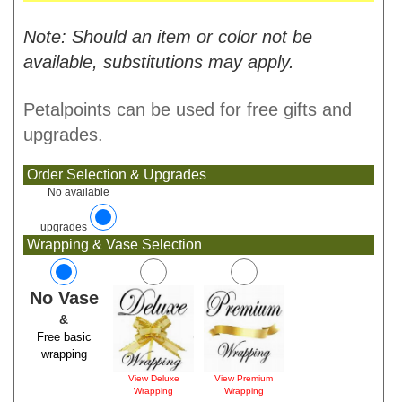
Note: Should an item or color not be
available, substitutions may apply.
Petalpoints can be used for free gifts and
upgrades.
Order Selection & Upgrades
No available
upgrades
Wrapping & Vase Selection
No Vase
&
Free basic
wrapping
View Deluxe
View Premium
Wrapping
Wrapping