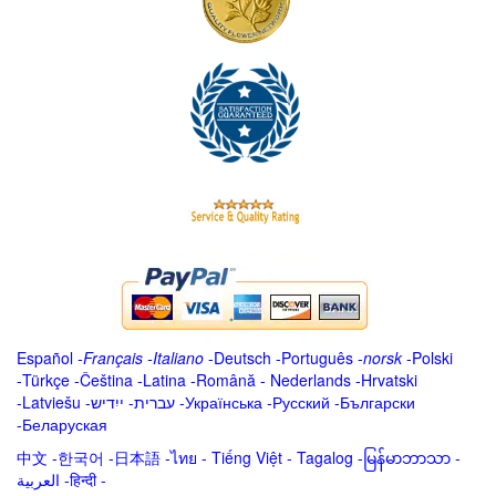
Español
-
Français
-
Italiano
-
Deutsch
-
Português
-
norsk
-
Polski
-
Türkçe
-
Čeština -
Latina
-
Română
-
Nederlands
-
Hrvatski
-
Latviešu
-
ייִדיש
-
עברית
-
Українська
-
Русский
-
Български
-
Беларуская
中文
-
한국어
-
日本語
-
ไทย
-
Tiếng Việt -
Tagalog
-
မြန်မာဘာသာ
-
العربية -हिन्दी -