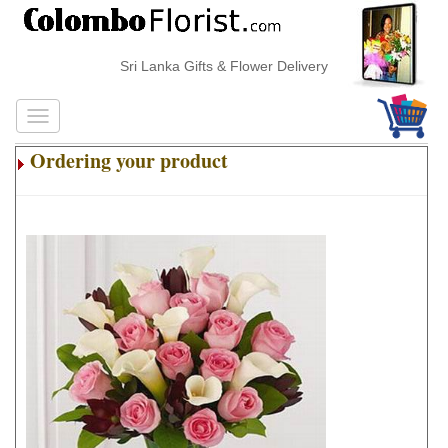
Sri Lanka Gifts & Flower Delivery
Ordering your product
.