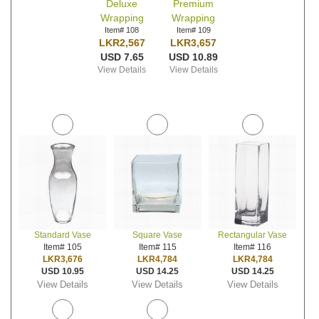
Deluxe
Premium
Wrapping
Wrapping
Item# 108
Item# 109
LKR2,567
LKR3,657
USD 7.65
USD 10.89
View Details
View Details
Standard Vase
Square Vase
Rectangular Vase
Item# 105
Item# 115
Item# 116
LKR3,676
LKR4,784
LKR4,784
USD 10.95
USD 14.25
USD 14.25
View Details
View Details
View Details