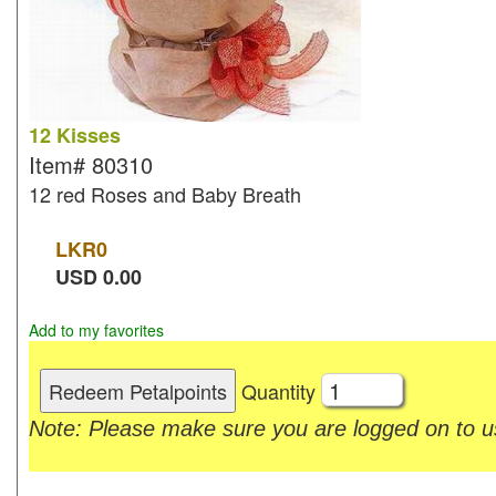
12 Kisses
Item#
80310
12 red Roses and Baby Breath
LKR
0
USD
0.00
Add to my favorites
Quantity
Note: Please make sure you are logged on to us