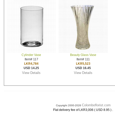
Cylinder Vase
Beauty Glass Vase
Item# 117
Item# 111
LKR4,784
LKR5,523
USD 14.25
USD 16.45
View Details
View Details
Colomboflorist.com
Copyright 2000-2026
.
Flat delivery fee of LKR3,006 ( USD 8.95 )