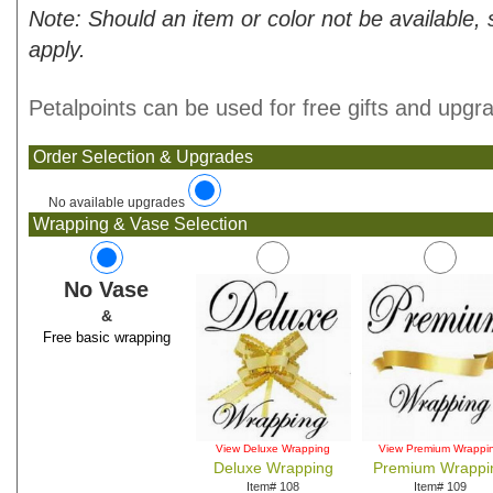
Note: Should an item or color not be available,
apply.
Petalpoints can be used for free gifts and upgr
Order Selection & Upgrades
No available upgrades
Wrapping & Vase Selection
No Vase
&
Free basic wrapping
View Deluxe Wrapping
View Premium Wrappi
Deluxe Wrapping
Premium Wrappi
Item# 108
Item# 109