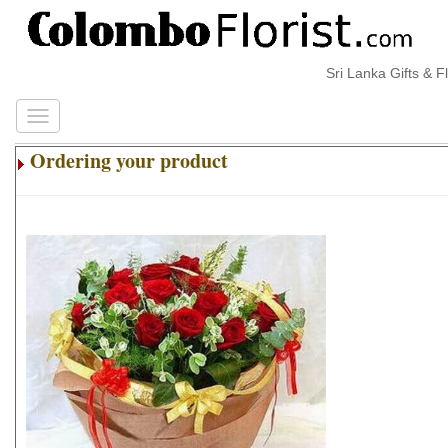
Sri Lanka Gifts & Flo
Ordering your product