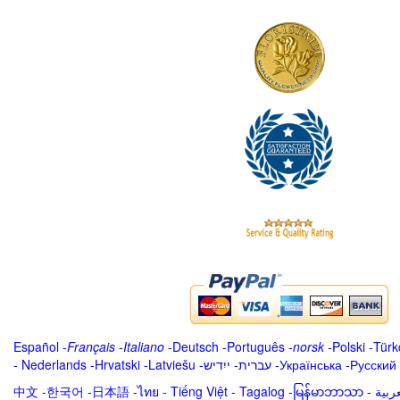
Español
-
Français
-
Italiano
-
Deutsch
-
Português
-
norsk
-
Polski
-
Türk
-
Nederlands
-
Hrvatski
-
Latviešu
-
ייִדיש
-
עברית
-
Українська
-
Русский
中文
-
한국어
-
日本語
-
ไทย
-
Tiếng Việt -
Tagalog
-
မြန်မာဘာသာ
-