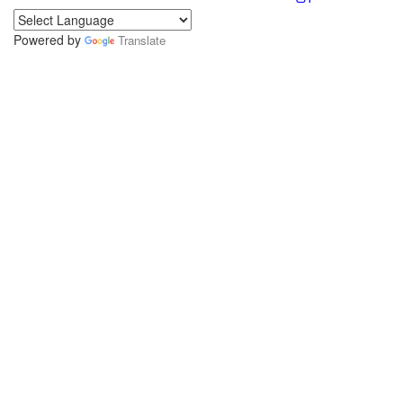
Powered by
Translate
.