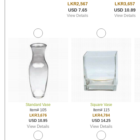
LKR2,567
LKR3,657
USD 7.65
USD 10.89
View Details
View Details
Standard Vase
Square Vase
Item# 105
Item# 115
LKR3,676
LKR4,784
USD 10.95
USD 14.25
View Details
View Details