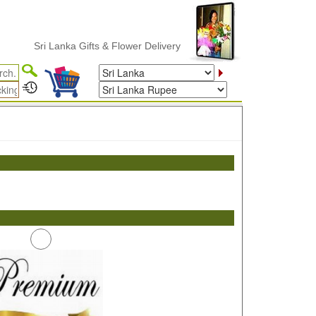
Sri Lanka Gifts & Flower Delivery