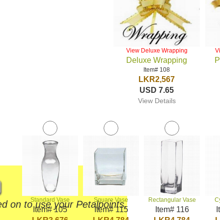
View Deluxe Wrapping
V
Deluxe Wrapping
P
Item# 108
LKR2,567
USD 7.65
View Details
Standard Vase
Square Vase
Rectangular Vase
C
d on to use your Petalpoints.
Item# 105
Item# 115
Item# 116
I