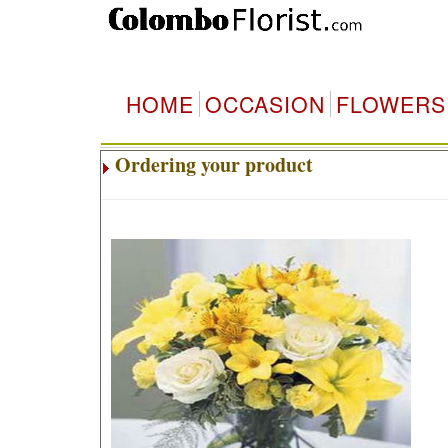
HOME
OCCASION
FLOWERS
Ordering your product