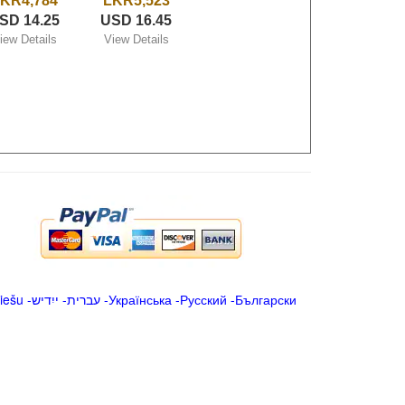
KR4,784
LKR5,523
SD 14.25
USD 16.45
iew Details
View Details
iešu
-
ייִדיש
-
עברית
-
Українська
-
Русский
-
Български