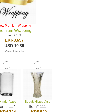
iew Premium Wrapping
remium Wrapping
Item# 109
LKR3,657
USD 10.89
View Details
ylinder Vase
Beauty Glass Vase
tem# 117
Item# 111