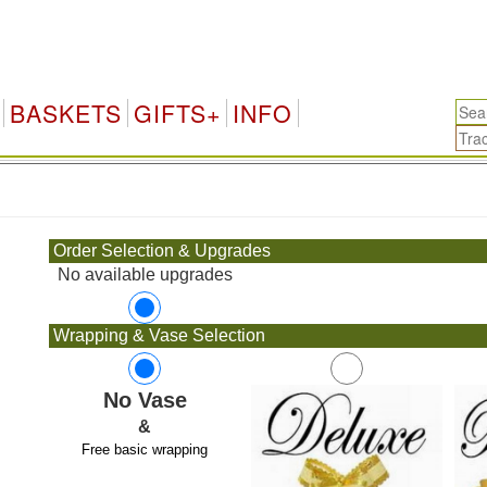
BASKETS
GIFTS+
INFO
.
Order Selection & Upgrades
No available upgrades
Wrapping & Vase Selection
No Vase
&
Free basic wrapping