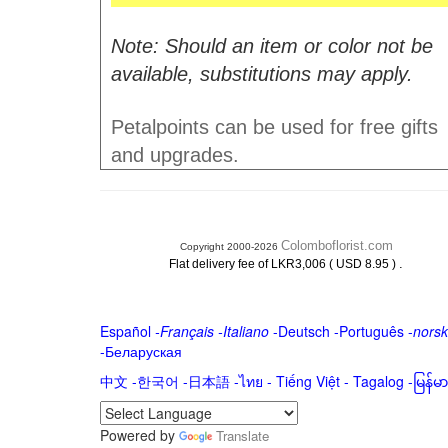
Note: Should an item or color not be
available, substitutions may apply.
Petalpoints can be used for free gifts
and upgrades.
Colomboflorist.com
Copyright 2000-2026
.
Flat delivery fee of LKR3,006 ( USD 8.95 )
Español
-
Français
-
Italiano
-
Deutsch
-
Português
-
norsk
-
Беларуская
中文
-
한국어
-
日本語
-
ไทย
-
Tiếng Việt -
Tagalog
-
မြန်
Powered by
Translate