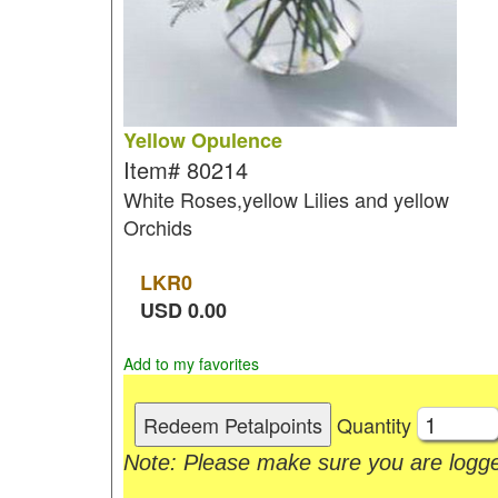
Yellow Opulence
Item#
80214
White Roses,yellow Lilies and yellow
Orchids
LKR
0
USD
0.00
Add to my favorites
Quantity
Note: Please make sure you are logge