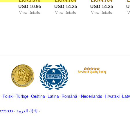
LKR3,676
LKR4,784
LKR4,784
L
USD 10.95
USD 14.25
USD 14.25
U
View Details
View Details
View Details
V
-
Polski
-
Türkçe
-
Čeština -
Latina
-
Română
-
Nederlands
-
Hrvatski
-
Latv
မာဘာသာ
-
العربية -हिन्दी -