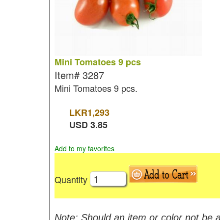
Mini Tomatoes 9 pcs
Item#
3287
Mini Tomatoes 9 pcs.
LKR
1,293
USD
3.85
Add to my favorites
Quantity
Note: Should an item or color not be a