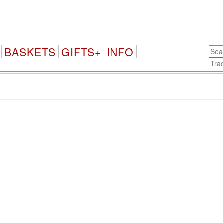
BASKETS
GIFTS+
INFO
.