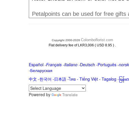
Petalpoints can be used for free gifts
Colomboflorist.com
Copyright 2000-2026
.
Flat delivery fee of LKR3,006 ( USD 8.95 )
Español
-
Français
-
Italiano
-
Deutsch
-
Português
-
norsk
-
Беларуская
中文
-
한국어
-
日本語
-
ไทย
-
Tiếng Việt -
Tagalog
-
မြန်
Powered by
Translate