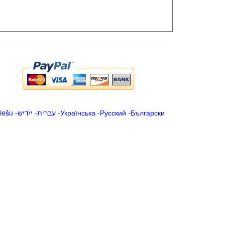
iešu
-
ייִדיש
-
עברית
-
Українська
-
Русский
-
Български
.