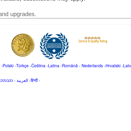
 and upgrades.
-
Polski
-
Türkçe
-
Čeština -
Latina
-
Română
-
Nederlands
-
Hrvatski
-
Latv
မာဘာသာ
-
العربية -हिन्दी -