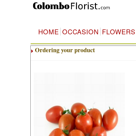
HOME
OCCASION
FLOWERS
Ordering your product