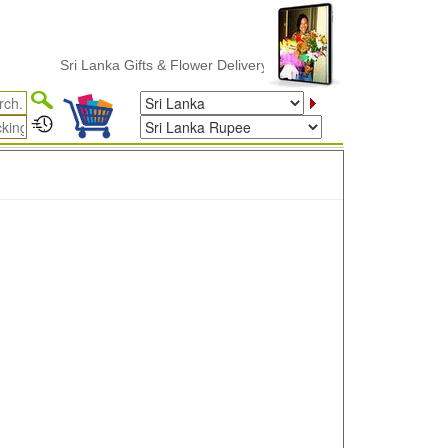
Sri Lanka Gifts & Flower Delivery