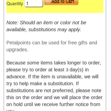
Quantity
Note: Should an item or color not be
available, substitutions may apply.
Petalpoints can be used for free gifts and
upgrades.
Because some items takes longer to order,
please try to order at least
day(s) in
3
advance. If the item is unavailable, we will
try to help make a substitution. If
substitutions are not preferred, please note
this on the order and we will place the order
on hold until we receive further notice from