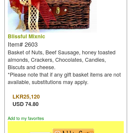
Blissful Mixnic
Item#
2603
Basket of Nuts, Beef Sausage, honey toasted
almonds, Crackers, Chocolates, Candies,
Biscuts and cheese.
*Please note that if any gift basket items are not
available, substitutions may apply.
LKR
25,120
USD
74.80
Add to my favorites