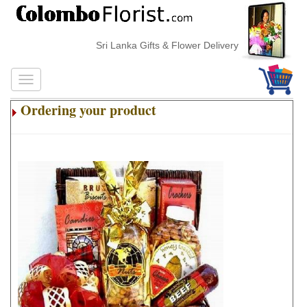
Sri Lanka Gifts & Flower Delivery
Ordering your product
.