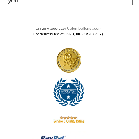
you.
Colomboflorist.com
Copyright 2000-2026
.
Flat delivery fee of LKR3,006 ( USD 8.95 )