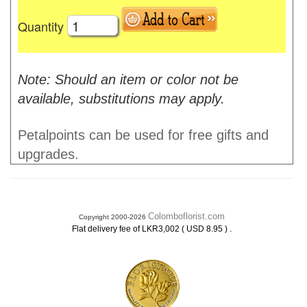
Quantity
Note: Should an item or color not be
available, substitutions may apply.
Petalpoints can be used for free gifts and
upgrades.
Colomboflorist.com
Copyright 2000-2026
.
Flat delivery fee of LKR3,002 ( USD 8.95 )