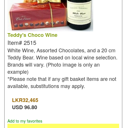
Teddy's Choco Wine
Item#
2515
White Wine, Assorted Chocolates, and a 20 cm
Teddy Bear. Wine based on local wine selection.
Brands will vary. (Photo image is only an
example)
*Please note that if any gift basket items are not
available, substitutions may apply.
LKR
32,465
USD
96.80
Add to my favorites