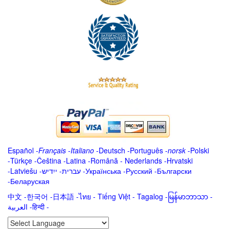
Español
-
Français
-
Italiano
-
Deutsch
-
Português
-
norsk
-
Polski
-
Türkçe
-
Čeština -
Latina
-
Română
-
Nederlands
-
Hrvatski
-
Latviešu
-
ייִדיש
-
עברית
-
Українська
-
Русский
-
Български
-
Беларуская
中文
-
한국어
-
日本語
-
ไทย
-
Tiếng Việt -
Tagalog
-
မြန်မာဘာသာ
-
العربية -हिन्दी -