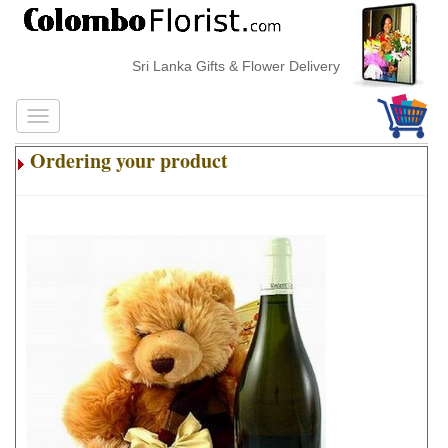
Sri Lanka Gifts & Flower Delivery
Ordering your product
.