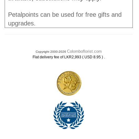
Petalpoints can be used for free gifts and
upgrades.
Colomboflorist.com
Copyright 2000-2026
.
Flat delivery fee of LKR2,993 ( USD 8.95 )