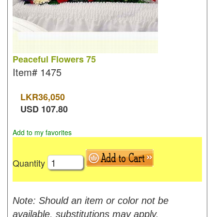
Peaceful Flowers 75
Item#
1475
LKR
36,050
USD
107.80
Add to my favorites
Quantity
Note: Should an item or color not be
available, substitutions may apply.