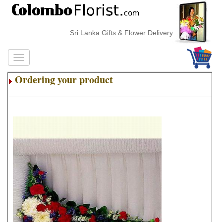
Sri Lanka Gifts & Flower Delivery
Ordering your product
.