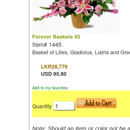
Forever Baskets 45
Item#
1445
Basket of Lilies, Gladiolus, Liatris and Gree
LKR
28,776
USD
85.80
Add to my favorites
Quantity
Note: Should an item or color not be a