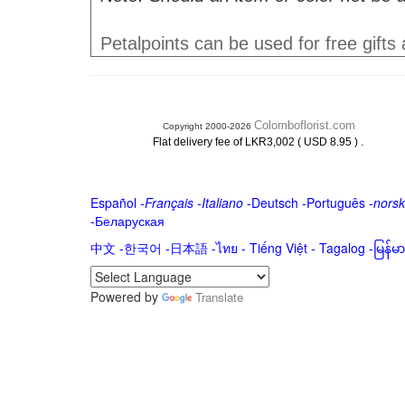
Petalpoints can be used for free gifts
Colomboflorist.com
Copyright 2000-2026
.
Flat delivery fee of LKR3,002 ( USD 8.95 )
Español
-
Français
-
Italiano
-
Deutsch
-
Português
-
norsk
-
Беларуская
中文
-
한국어
-
日本語
-
ไทย
-
Tiếng Việt -
Tagalog
-
မြန်
Powered by
Translate