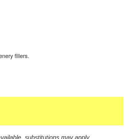
nery fillers.
vailable, substitutions may apply.