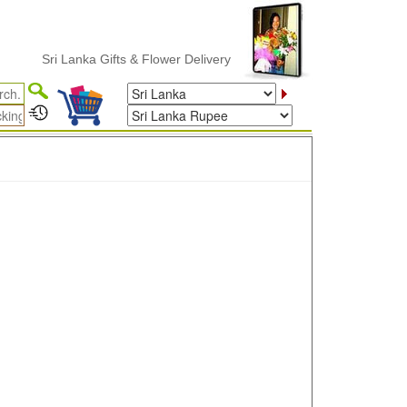
Sri Lanka Gifts & Flower Delivery