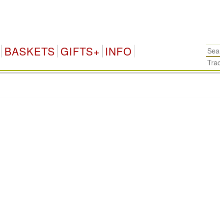
BASKETS
GIFTS+
INFO
.