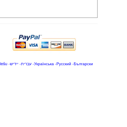
iešu
-
ייִדיש
-
עברית
-
Українська
-
Русский
-
Български
.