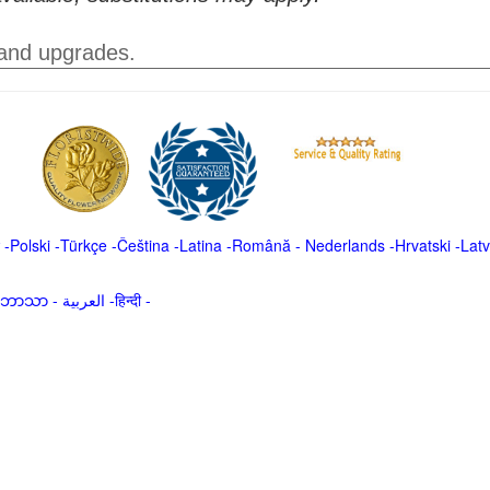
 and upgrades.
-
Polski
-
Türkçe
-
Čeština -
Latina
-
Română
-
Nederlands
-
Hrvatski
-
Latv
မာဘာသာ
-
العربية -हिन्दी -