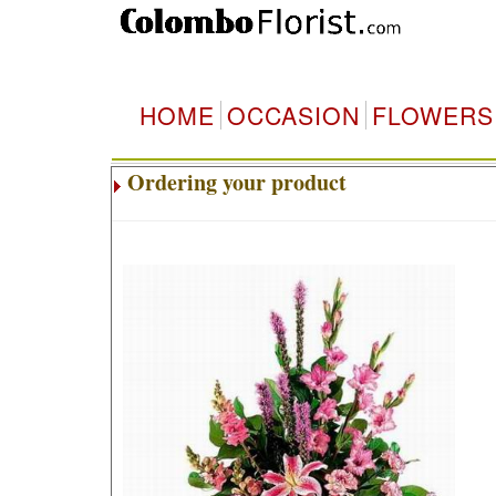
HOME
OCCASION
FLOWERS
Ordering your product