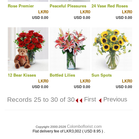
Rose Premier
Peaceful Pleasures
24 Vase Red Roses
LKR0
LKR0
LKR0
USD 0.00
USD 0.00
USD 0.00
12 Bear Kisses
Bottled Lilies
Sun Spots
LKR0
LKR0
LKR0
USD 0.00
USD 0.00
USD 0.00
Records 25 to 30 of 30
First
Previous
Colomboflorist.com
Copyright 2000-2026
.
Flat delivery fee of LKR3,002 ( USD 8.95 )