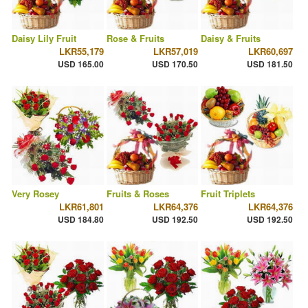
Daisy Lily Fruit
Rose & Fruits
Daisy & Fruits
LKR55,179
LKR57,019
LKR60,697
USD 165.00
USD 170.50
USD 181.50
Very Rosey
Fruits & Roses
Fruit Triplets
LKR61,801
LKR64,376
LKR64,376
USD 184.80
USD 192.50
USD 192.50