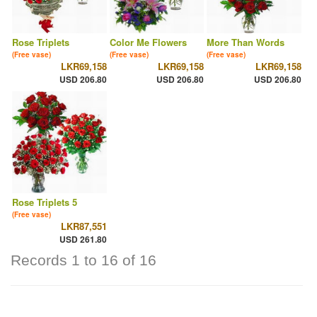
Rose Triplets
Color Me Flowers
More Than Words
(Free vase)
(Free vase)
(Free vase)
LKR69,158
LKR69,158
LKR69,158
USD 206.80
USD 206.80
USD 206.80
Rose Triplets 5
(Free vase)
LKR87,551
USD 261.80
Records 1 to 16 of 16