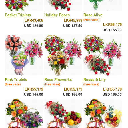
Basket Triplets
Holiday Roses
Rose Alive
LKR43,408
LKR45,983
(Free vase)
LKR55,179
USD 129.80
USD 137.50
USD 165.00
Pink Triplets
Rose Fireworks
Roses & Lily
(Free vase)
(Free vase)
(Free vase)
LKR55,179
LKR55,179
LKR55,179
USD 165.00
USD 165.00
USD 165.00