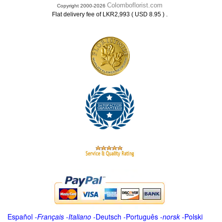
Colomboflorist.com
Copyright 2000-2026
.
Flat delivery fee of LKR2,993 ( USD 8.95 )
Español
-
Français
-
Italiano
-
Deutsch
-
Português
-
norsk
-
Polski