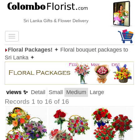
Sri Lanka Gifts & Flower Delivery
Floral Packages!
✦ Floral bouquet packages to
Sri Lanka ✦
views ✨
Detail
Small
Medium
Large
Records 1 to 16 of 16