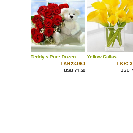
Teddy's Pure Dozen
Yellow Callas
LKR23,980
LKR23
USD 71.50
USD 7