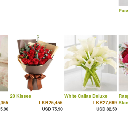
Pass
20 Kisses
White Callas Deluxe
Rasp
,455
LKR25,455
LKR27,669
Sta
5.90
USD 75.90
USD 82.50