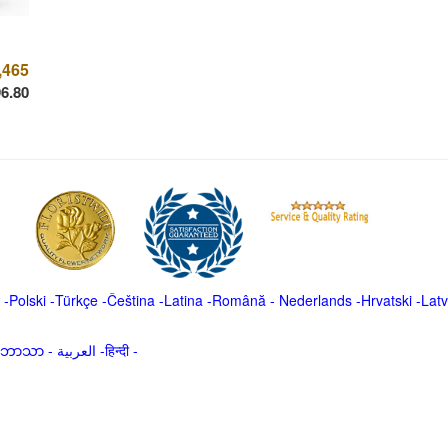
,465
6.80
-
Polski
-
Türkçe
-
Čeština -
Latina
-
Română
-
Nederlands
-
Hrvatski
-
Latv
မာဘာသာ
-
العربية -हिन्दी -