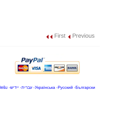
First
Previous
iešu
-
ייִדיש
-
עברית
-
Українська
-
Русский
-
Български
.