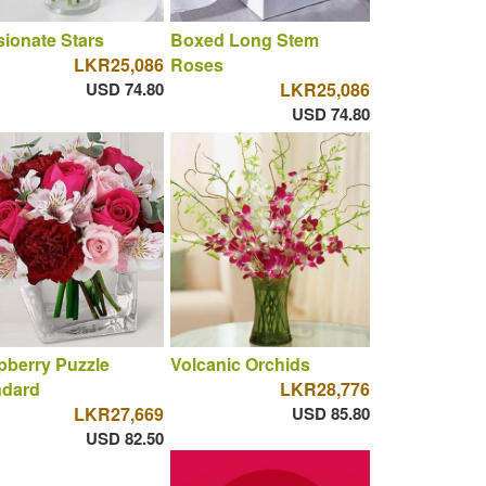
ionate Stars
Boxed Long Stem
LKR25,086
Roses
USD 74.80
LKR25,086
USD 74.80
berry Puzzle
Volcanic Orchids
ndard
LKR28,776
LKR27,669
USD 85.80
USD 82.50