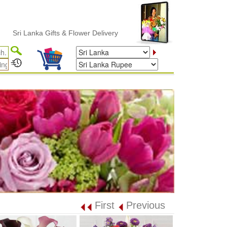
 Lanka Gifts & Flower Delivery
First
Previous