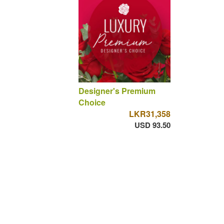
Designer's Premium
Choice
LKR31,358
USD 93.50