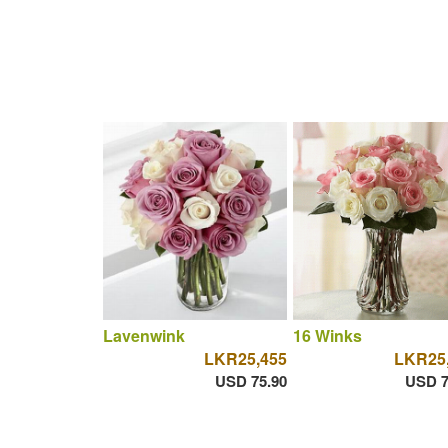
Lavenwink
16 Winks
LKR25,455
LKR25
USD 75.90
USD 7