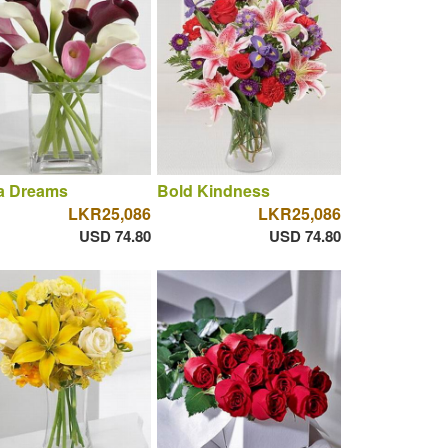
la Dreams
Bold Kindness
LKR25,086
LKR25,086
USD 74.80
USD 74.80