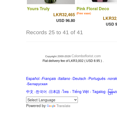
Yours Truly
Pink Floral Deco
LKR32,465
(Free vase)
LKR32
USD 96.80
USD 9
Records 25 to 41 of 41
Colomboflorist.com
Copyright 2000-2026
.
Flat delivery fee of LKR3,002 ( USD 8.95 )
Español
-
Français
-
Italiano
-
Deutsch
-
Português
-
norsk
-
Беларуская
中文
-
한국어
-
日本語
-
ไทย
-
Tiếng Việt -
Tagalog
-
မြန်
Powered by
Translate