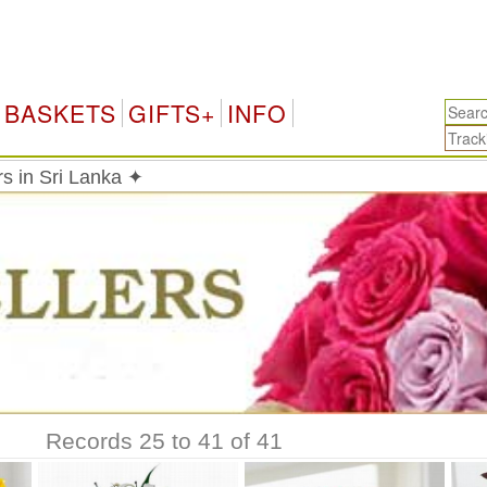
Sri
BASKETS
GIFTS+
INFO
rs in Sri Lanka ✦
Records 25 to 41 of 41