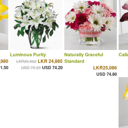
Luminous Purity
Naturally Graceful
Cal
,980
LKR 24,885
Standard
LKR26,562
1.50
USD 74.20
LKR25,086
USD 79.20
USD 74.80