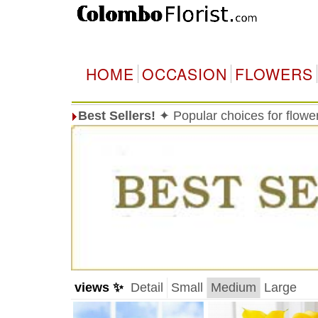
HOME
OCCASION
FLOWERS
Best Sellers!
✦ Popular choices for flowe
views ✨
Detail
Small
Medium
Large