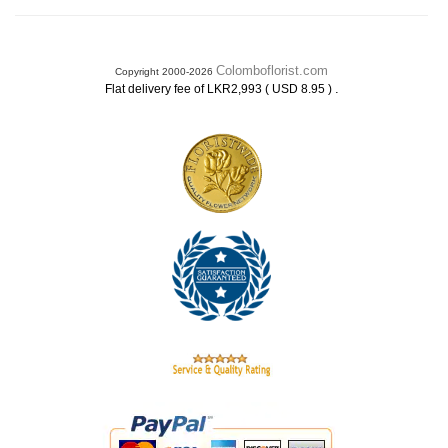
Colomboflorist.com
Copyright 2000-2026
.
Flat delivery fee of LKR2,993 ( USD 8.95 )