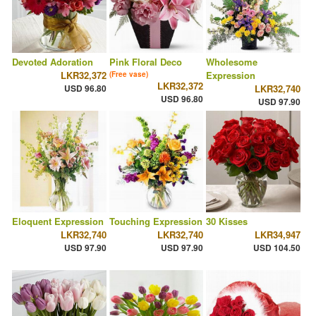
Devoted Adoration
Pink Floral Deco
Wholesome
LKR32,372
Expression
(Free vase)
LKR32,372
USD 96.80
LKR32,740
USD 96.80
USD 97.90
Eloquent Expression
Touching Expression
30 Kisses
LKR32,740
LKR32,740
LKR34,947
USD 97.90
USD 97.90
USD 104.50