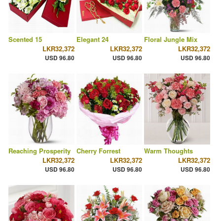
Scented 15
Elegant 24
Floral Jungle Mix
LKR32,372
LKR32,372
LKR32,372
USD 96.80
USD 96.80
USD 96.80
Reaching Prosperity
Cherry Forrest
Warm Thoughts
LKR32,372
LKR32,372
LKR32,372
USD 96.80
USD 96.80
USD 96.80