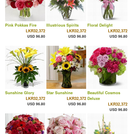
Pink Pokkas Fire
Illustrious Spirits
Floral Delight
LKR32,372
LKR32,372
LKR32,372
USD 96.80
USD 96.80
USD 96.80
Sunshine Glory
Star Sunshine
Beautiful Cosmos
LKR32,372
LKR32,372
Deluxe
USD 96.80
USD 96.80
LKR32,372
USD 96.80