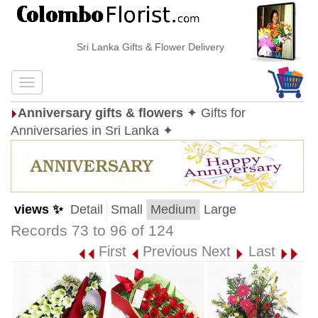
Sri Lanka Gifts & Flower Delivery
Anniversary gifts & flowers
✦ Gifts for
Anniversaries in Sri Lanka ✦
views ✨
Detail
Small
Medium
Large
Records 73 to 96 of 124
First
Previous
Next
Last