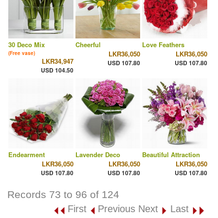
30 Deco Mix
Cheerful
Love Feathers
LKR36,050
LKR36,050
(Free vase)
LKR34,947
USD 107.80
USD 107.80
USD 104.50
Endearment
Lavender Deco
Beautiful Attraction
LKR36,050
LKR36,050
LKR36,050
USD 107.80
USD 107.80
USD 107.80
Records 73 to 96 of 124
First
Previous
Next
Last