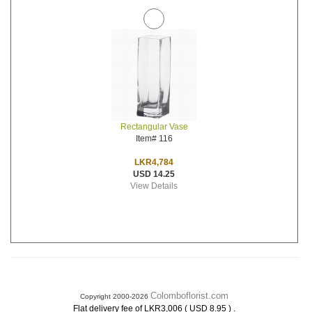
Rectangular Vase
Item# 116
LKR4,784
USD 14.25
View Details
Colomboflorist.com
Copyright 2000-2026
.
Flat delivery fee of LKR3,006 ( USD 8.95 )