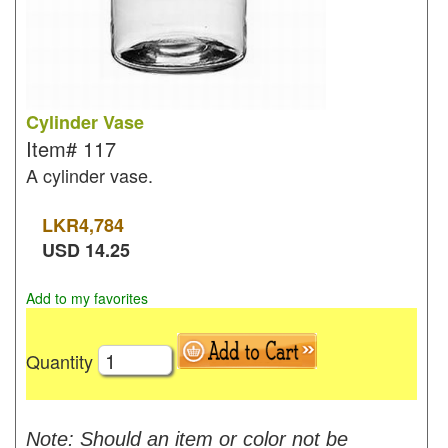
Cylinder Vase
Item#
117
A cylinder vase.
LKR
4,784
USD
14.25
Add to my favorites
Quantity
Note: Should an item or color not be