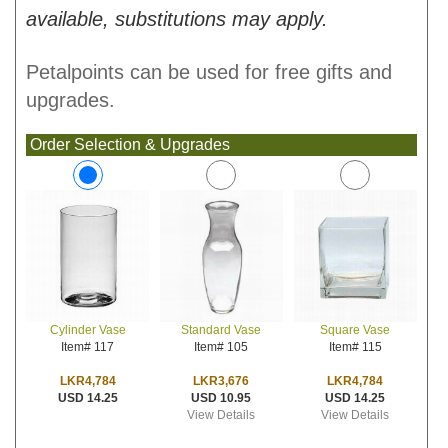
available, substitutions may apply.
Petalpoints can be used for free gifts and
upgrades.
Order Selection & Upgrades
Standard Vase
Square Vase
Cylinder Vase
Item# 105
Item# 115
Item# 117
LKR3,676
LKR4,784
LKR4,784
USD 10.95
USD 14.25
USD 14.25
View Details
View Details