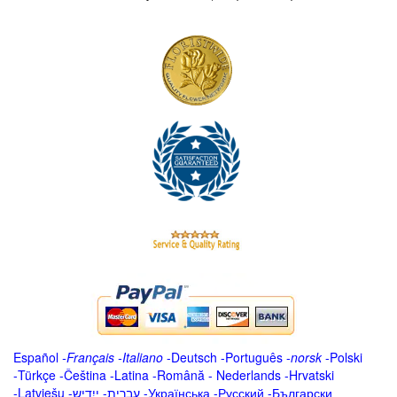
Español
-
Français
-
Italiano
-
Deutsch
-
Português
-
norsk
-
Polski
-
Türkçe
-
Čeština -
Latina
-
Română
-
Nederlands
-
Hrvatski
-
Latviešu
-
ייִדיש
-
עברית
-
Українська
-
Русский
-
Български