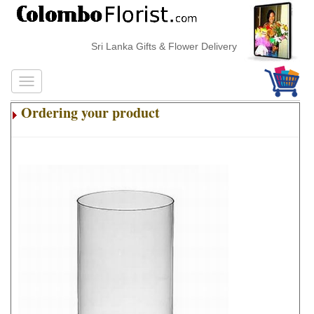
Sri Lanka Gifts & Flower Delivery
Ordering your product
.