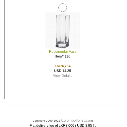
Rectangular Vase
Item# 116
LKR4,784
USD 14.25
View Details
Colomboflorist.com
Copyright 2000-2026
.
Flat delivery fee of LKR3,006 ( USD 8.95 )