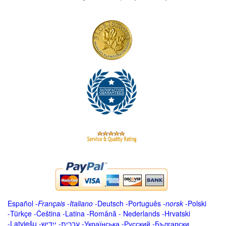
Español
-
Français
-
Italiano
-
Deutsch
-
Português
-
norsk
-
Polski
-
Türkçe
-
Čeština -
Latina
-
Română
-
Nederlands
-
Hrvatski
-
Latviešu
-
ייִדיש
-
עברית
-
Українська
-
Русский
-
Български