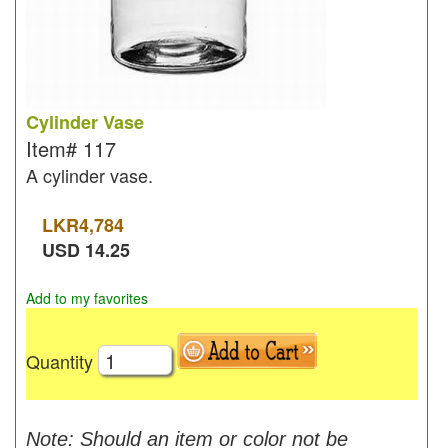
Cylinder Vase
Item#
117
A cylinder vase.
LKR
4,784
USD
14.25
Add to my favorites
Quantity
Note: Should an item or color not be