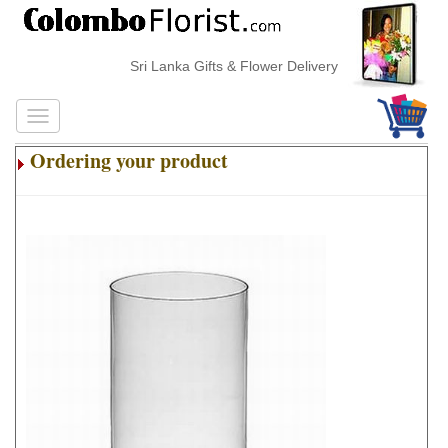
Sri Lanka Gifts & Flower Delivery
Ordering your product
.