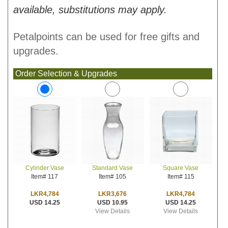
available, substitutions may apply.
Petalpoints can be used for free gifts and
upgrades.
Order Selection & Upgrades
Standard Vase
Square Vase
Cylinder Vase
Item# 105
Item# 115
Item# 117
LKR3,676
LKR4,784
LKR4,784
USD 10.95
USD 14.25
USD 14.25
View Details
View Details