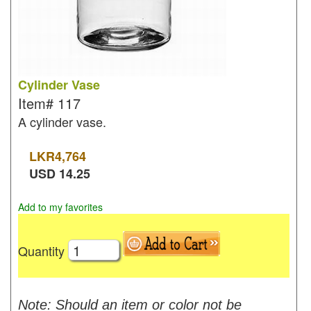
Cylinder Vase
Item#
117
A cylinder vase.
LKR
4,764
USD
14.25
Add to my favorites
Quantity
Note: Should an item or color not be