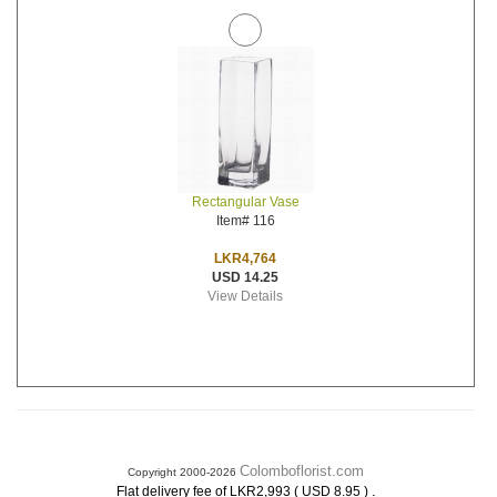
Rectangular Vase
Item# 116
LKR4,764
USD 14.25
View Details
Colomboflorist.com
Copyright 2000-2026
.
Flat delivery fee of LKR2,993 ( USD 8.95 )