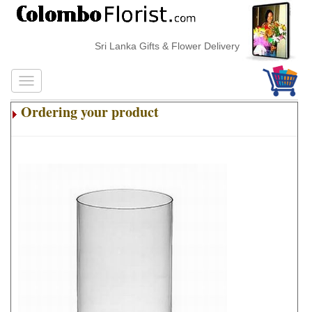
Sri Lanka Gifts & Flower Delivery
Ordering your product
.