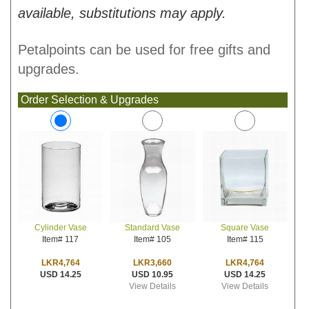
available, substitutions may apply.
Petalpoints can be used for free gifts and
upgrades.
Order Selection & Upgrades
Standard Vase
Square Vase
Cylinder Vase
Item# 105
Item# 115
Item# 117
LKR3,660
LKR4,764
LKR4,764
USD 10.95
USD 14.25
USD 14.25
View Details
View Details