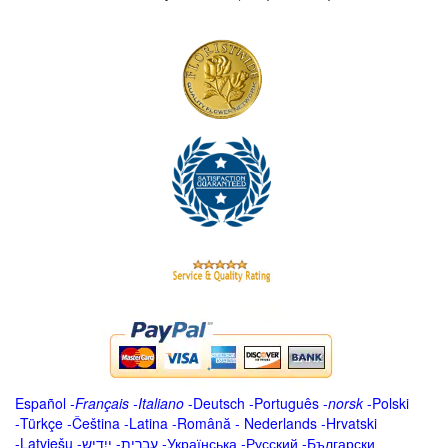
Español
-
Français
-
Italiano
-
Deutsch
-
Português
-
norsk
-
Polski
-
Türkçe
-
Čeština -
Latina
-
Română
-
Nederlands
-
Hrvatski
-
Latviešu
-
ייִדיש
-
עברית
-
Українська
-
Русский
-
Български