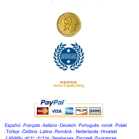
Español
-
Français
-
Italiano
-
Deutsch
-
Português
-
norsk
-
Polski
-
Türkçe
-
Čeština -
Latina
-
Română
-
Nederlands
-
Hrvatski
-
Latviešu
-
ייִדיש
-
עברית
-
Українська
-
Русский
-
Български