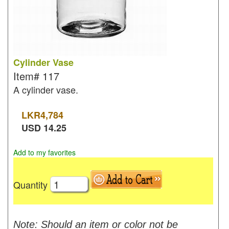
Cylinder Vase
Item#
117
A cylinder vase.
LKR
4,784
USD
14.25
Add to my favorites
Quantity
Note: Should an item or color not be