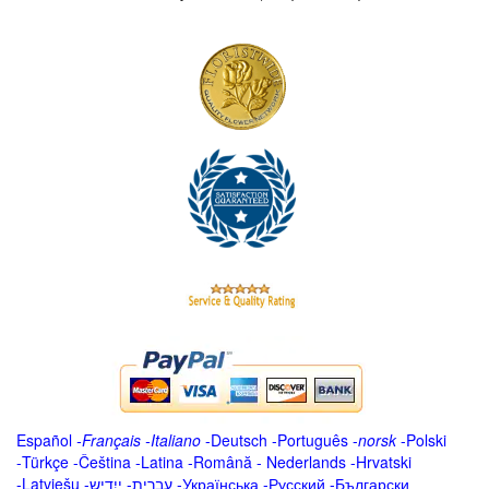
Español
-
Français
-
Italiano
-
Deutsch
-
Português
-
norsk
-
Polski
-
Türkçe
-
Čeština -
Latina
-
Română
-
Nederlands
-
Hrvatski
-
Latviešu
-
ייִדיש
-
עברית
-
Українська
-
Русский
-
Български