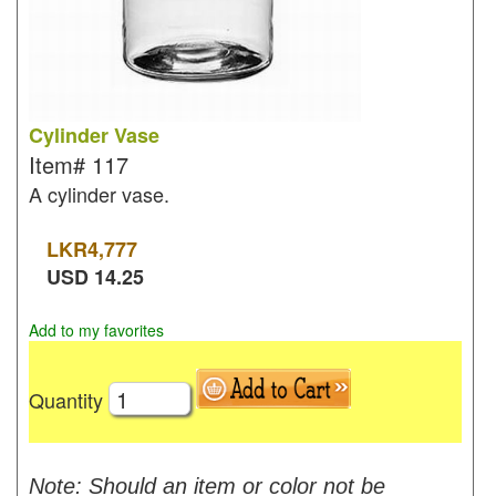
Cylinder Vase
Item#
117
A cylinder vase.
LKR
4,777
USD
14.25
Add to my favorites
Quantity
Note: Should an item or color not be