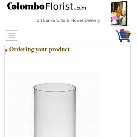
Sri Lanka Gifts & Flower Delivery
Ordering your product
.