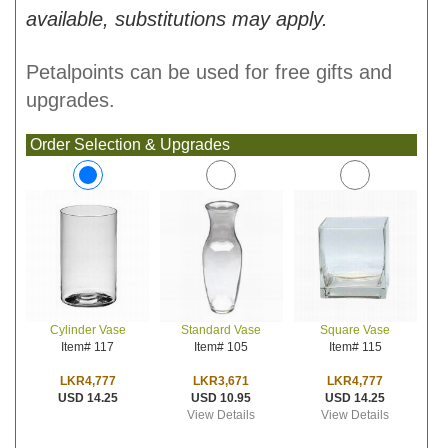
available, substitutions may apply.
Petalpoints can be used for free gifts and
upgrades.
Order Selection & Upgrades
Standard Vase
Square Vase
Cylinder Vase
Item# 105
Item# 115
Item# 117
LKR3,671
LKR4,777
LKR4,777
USD 10.95
USD 14.25
USD 14.25
View Details
View Details