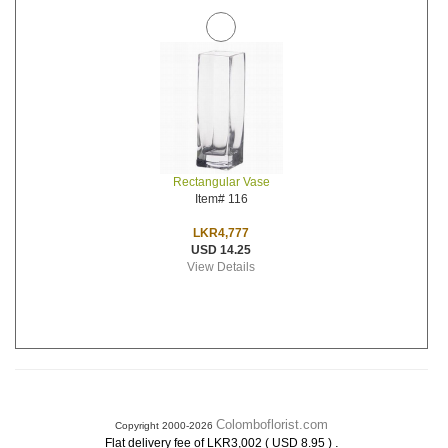
Rectangular Vase
Item# 116
LKR4,777
USD 14.25
View Details
Colomboflorist.com
Copyright 2000-2026
.
Flat delivery fee of LKR3,002 ( USD 8.95 )