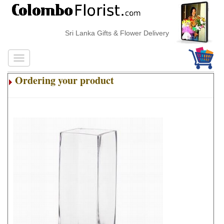
Sri Lanka Gifts & Flower Delivery
Ordering your product
.