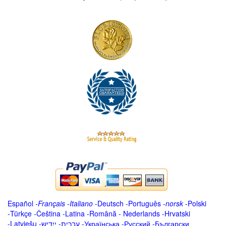
Español
-
Français
-
Italiano
-
Deutsch
-
Português
-
norsk
-
Polski
-
Türkçe
-
Čeština -
Latina
-
Română
-
Nederlands
-
Hrvatski
-
Latviešu
-
ייִדיש
-
עברית
-
Українська
-
Русский
-
Български