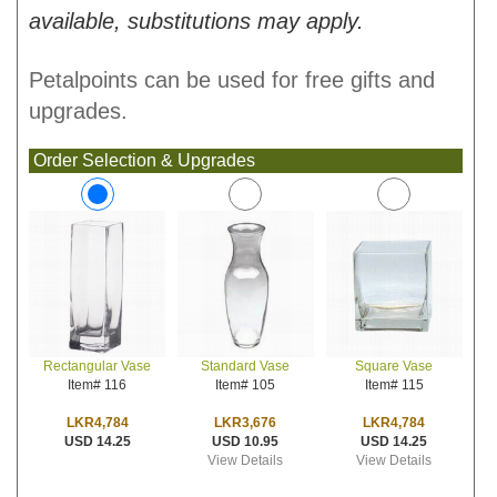
available, substitutions may apply.
Petalpoints can be used for free gifts and
upgrades.
Order Selection & Upgrades
Standard Vase
Square Vase
Rectangular Vase
Item# 105
Item# 115
Item# 116
LKR3,676
LKR4,784
LKR4,784
USD 10.95
USD 14.25
USD 14.25
View Details
View Details