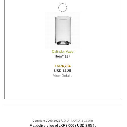
Cylinder Vase
Item# 117
LKR4,784
USD 14.25
View Details
Colomboflorist.com
Copyright 2000-2026
.
Flat delivery fee of LKR3,006 ( USD 8.95 )