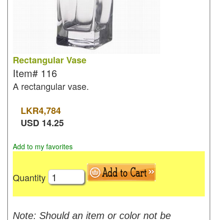
Rectangular Vase
Item#
116
A rectangular vase.
LKR
4,784
USD
14.25
Add to my favorites
Quantity
Note: Should an item or color not be