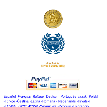
Español
-
Français
-
Italiano
-
Deutsch
-
Português
-
norsk
-
Polski
-
Türkçe
-
Čeština -
Latina
-
Română
-
Nederlands
-
Hrvatski
-
Latviešu
-
ייִדיש
-
עברית
-
Українська
-
Русский
-
Български