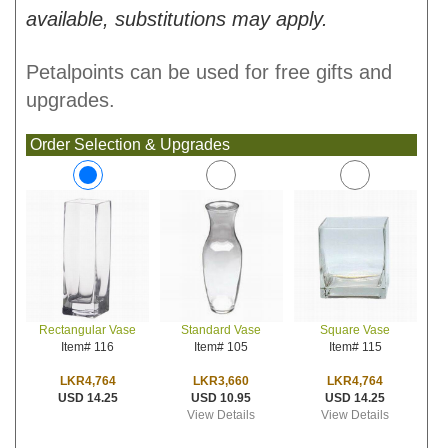
available, substitutions may apply.
Petalpoints can be used for free gifts and
upgrades.
Order Selection & Upgrades
Standard Vase
Square Vase
Rectangular Vase
Item# 105
Item# 115
Item# 116
LKR3,660
LKR4,764
LKR4,764
USD 10.95
USD 14.25
USD 14.25
View Details
View Details