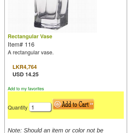
Rectangular Vase
Item#
116
A rectangular vase.
LKR
4,764
USD
14.25
Add to my favorites
Quantity
Note: Should an item or color not be