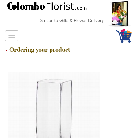
Sri Lanka Gifts & Flower Delivery
Ordering your product
.