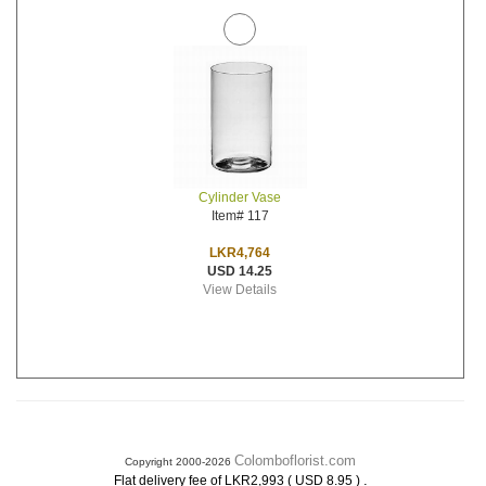
Cylinder Vase
Item# 117
LKR4,764
USD 14.25
View Details
Colomboflorist.com
Copyright 2000-2026
.
Flat delivery fee of LKR2,993 ( USD 8.95 )