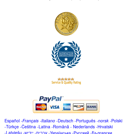
Español
-
Français
-
Italiano
-
Deutsch
-
Português
-
norsk
-
Polski
-
Türkçe
-
Čeština -
Latina
-
Română
-
Nederlands
-
Hrvatski
-
Latviešu
-
ייִדיש
-
עברית
-
Українська
-
Русский
-
Български