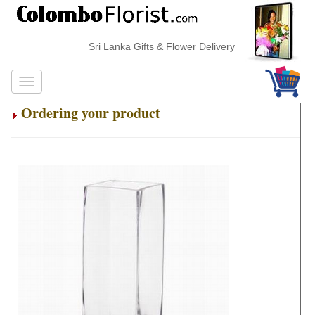
Sri Lanka Gifts & Flower Delivery
Ordering your product
.