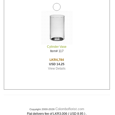
Cylinder Vase
Item# 117
LKR4,784
USD 14.25
View Details
Colomboflorist.com
Copyright 2000-2026
.
Flat delivery fee of LKR3,006 ( USD 8.95 )