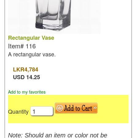
Rectangular Vase
Item#
116
A rectangular vase.
LKR
4,784
USD
14.25
Add to my favorites
Quantity
Note: Should an item or color not be