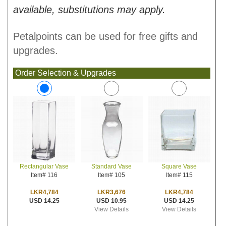
available, substitutions may apply.
Petalpoints can be used for free gifts and
upgrades.
Order Selection & Upgrades
Standard Vase
Square Vase
Rectangular Vase
Item# 105
Item# 115
Item# 116
LKR3,676
LKR4,784
LKR4,784
USD 10.95
USD 14.25
USD 14.25
View Details
View Details