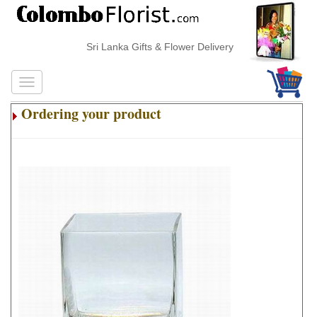
Sri Lanka Gifts & Flower Delivery
Ordering your product
.