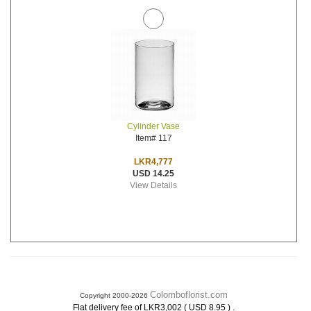
Cylinder Vase
Item# 117
LKR4,777
USD 14.25
View Details
Colomboflorist.com
Copyright 2000-2026
.
Flat delivery fee of LKR3,002 ( USD 8.95 )