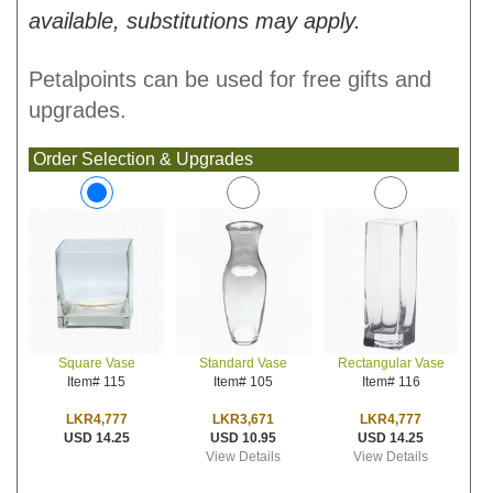
available, substitutions may apply.
Petalpoints can be used for free gifts and
upgrades.
Order Selection & Upgrades
Standard Vase
Rectangular Vase
Square Vase
Item# 105
Item# 116
Item# 115
LKR3,671
LKR4,777
LKR4,777
USD 10.95
USD 14.25
USD 14.25
View Details
View Details