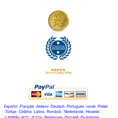
Español
-
Français
-
Italiano
-
Deutsch
-
Português
-
norsk
-
Polski
-
Türkçe
-
Čeština -
Latina
-
Română
-
Nederlands
-
Hrvatski
-
Latviešu
-
ייִדיש
-
עברית
-
Українська
-
Русский
-
Български