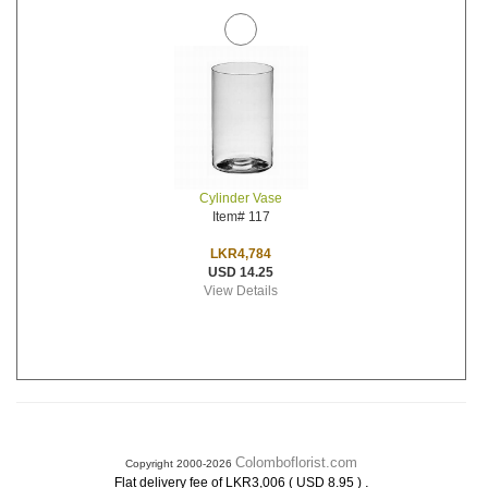
Cylinder Vase
Item# 117
LKR4,784
USD 14.25
View Details
Colomboflorist.com
Copyright 2000-2026
.
Flat delivery fee of LKR3,006 ( USD 8.95 )