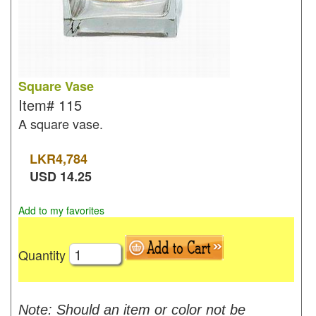
Square Vase
Item#
115
A square vase.
LKR
4,784
USD
14.25
Add to my favorites
Quantity
Note: Should an item or color not be