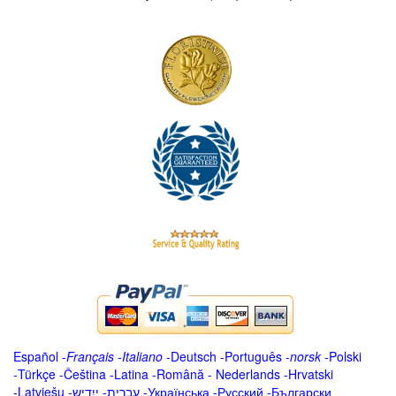
Español
-
Français
-
Italiano
-
Deutsch
-
Português
-
norsk
-
Polski
-
Türkçe
-
Čeština -
Latina
-
Română
-
Nederlands
-
Hrvatski
-
Latviešu
-
ייִדיש
-
עברית
-
Українська
-
Русский
-
Български