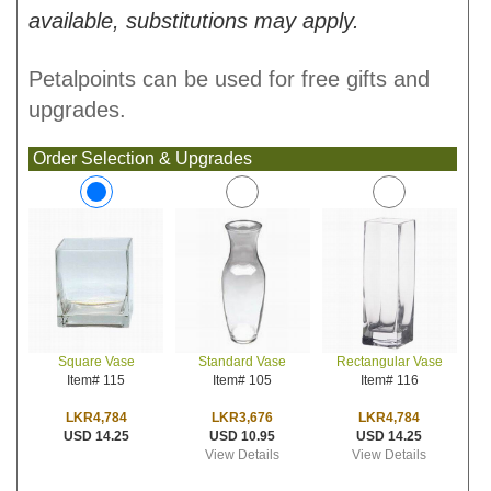
available, substitutions may apply.
Petalpoints can be used for free gifts and
upgrades.
Order Selection & Upgrades
Standard Vase
Rectangular Vase
Square Vase
Item# 105
Item# 116
Item# 115
LKR3,676
LKR4,784
LKR4,784
USD 10.95
USD 14.25
USD 14.25
View Details
View Details