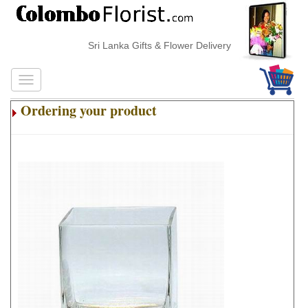
Sri Lanka Gifts & Flower Delivery
Ordering your product
.